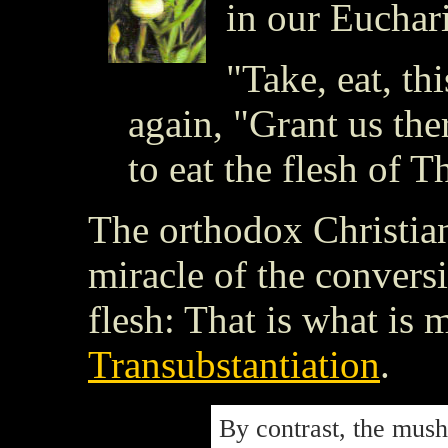
in our Euchari
"Take, eat, th
again, "Grant us the
to eat the flesh of T
The orthodox Christian
miracle of the convers
flesh: That is what is
Transubstantiation
.
By contrast, the mush