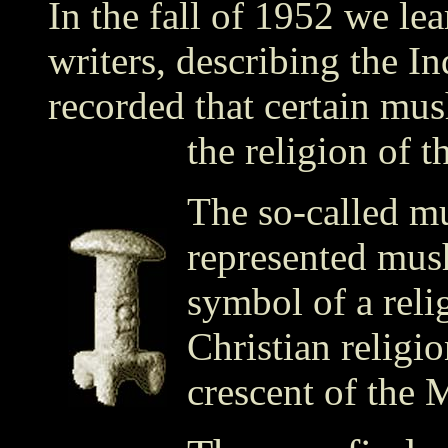
In the fall of 1952 we le
writers, describing the I
recorded that certain mus
the religion of t
The so-called m
represented mus
symbol of a relig
Christian religio
crescent of the 