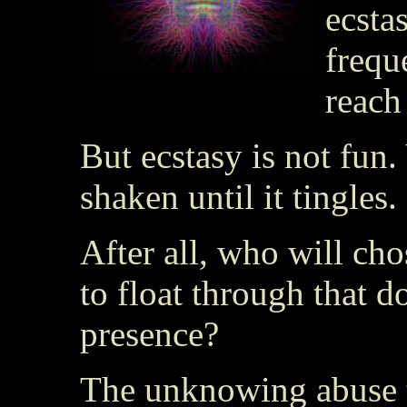
ecsta
frequ
reach
But ecstasy is not fun.
shaken until it tingles.
After all, who will cho
to float through that d
presence?
The unknowing abuse 