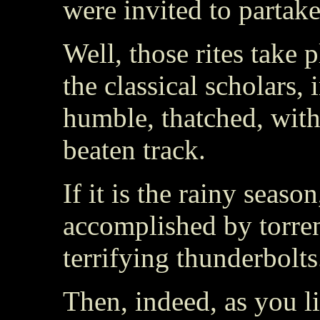
were invited to partake
Well, those rites take
the classical scholars, 
humble, thatched, wit
beaten track.
If it is the rainy seaso
accomplished by torren
terrifying thunderbolts
Then, indeed, as you 