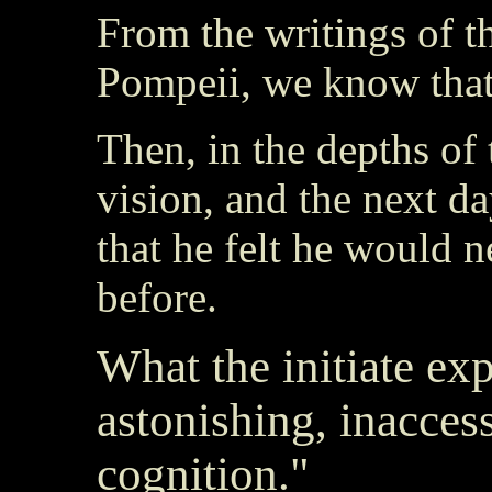
From the writings of t
Pompeii, we know that 
Then, in the depths of 
vision, and the next da
that he felt he would 
before.
What the initiate ex
astonishing, inaccess
cognition."