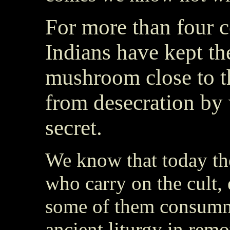
For more than four c
Indians have kept th
mushroom close to th
from desecration by 
secret.
We know that today t
who carry on the cult, 
some of them consumma
ancient liturgy in remo