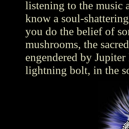
listening to the music 
know a soul-shattering
you do the belief of s
mushrooms, the sacred
engendered by Jupiter 
lightning bolt, in the s