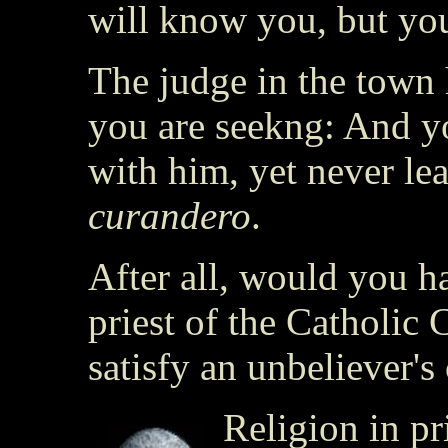
will know you, but yo
The judge in the town
you are seekng: And y
with him, yet never lea
curandero
.
After all, would you h
priest of the Catholic
satisfy an unbeliever's
Religion in pr