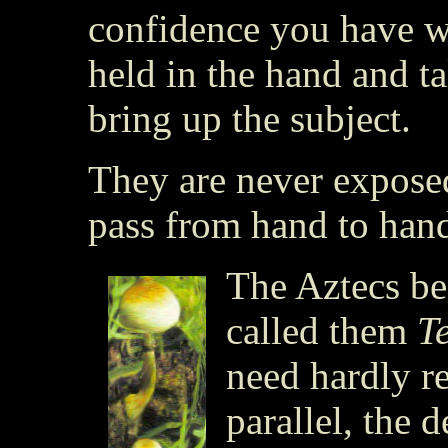
confidence you have wo
held in the hand and t
bring up the subject.
They are never exposed
pass from hand to han
The Aztecs be
called them
T
need hardly r
parallel, the 