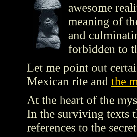
awesome realit
meaning of the
and culminati
forbidden to t
Let me point out certa
Mexican rite and
the m
At the heart of the mys
In the surviving texts
references to the secret