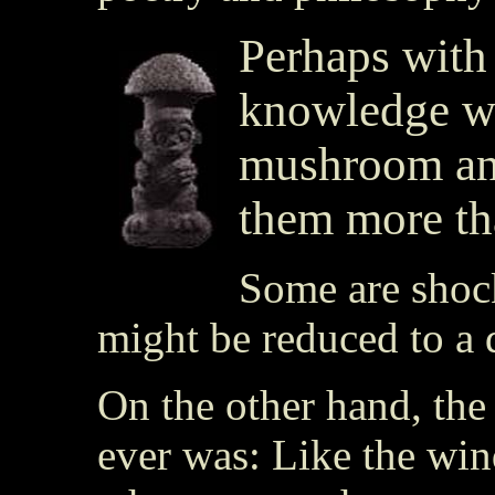
Perhaps with
knowledge we
mushroom an
them more th
Some are shock
might be reduced to a 
On the other hand, the 
ever was: Like the wi