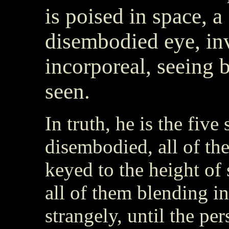
is poised in space, a
disembodied eye, inv
incorporeal, seeing 
seen.
In truth, he is the five
disembodied, all of th
keyed to the height of 
all of them blending i
strangely, until the per