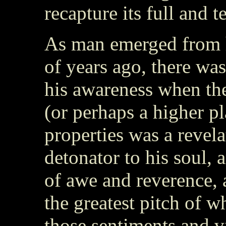
recapture its full and t
As man emerged from h
of years ago, there was
his awareness when th
(or perhaps a higher p
properties was a revela
detonator to his soul,
of awe and reverence, 
the greatest pitch of w
those sentiments and v