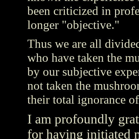
been criticized in prof
longer "objective."
Thus we are all divided
who have taken the mu
by our subjective exp
not taken the mushroom
their total ignorance of
I am profoundly grat
for having initiated