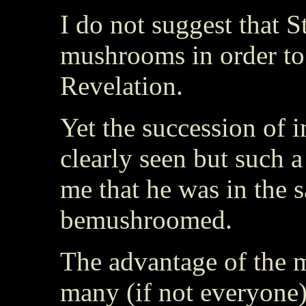
I do not suggest that S
mushrooms in order to
Revelation.
Yet the succession of i
clearly seen but such 
me that he was in the 
bemushroomed.
The advantage of the m
many (if not everyone) 