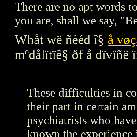
There are no apt words to
you are, shall we say, 
Whåt wë ñèéd î§
å vøç
mºdålïtïê§ ðf å dïvïñë ï
These difficulties in 
their part in certain a
psychiatrists who hav
known the experience i