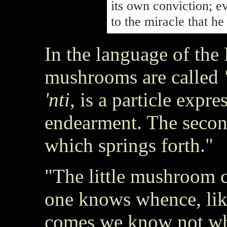
its own conviction; e
to the miracle that h
In the language of the
mushrooms are called
'nti
, is a particle expr
endearment. The secon
which springs forth."
"The little mushroom c
one knows whence, lik
comes we know not wh