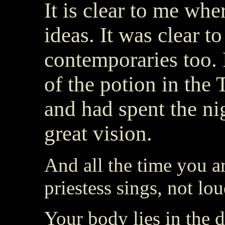
It is clear to me whe
ideas. It was clear to
contemporaries too.
of the potion in the
and had spent the ni
great vision.
And all the time you ar
priestess sings, not lo
Your body lies in the d