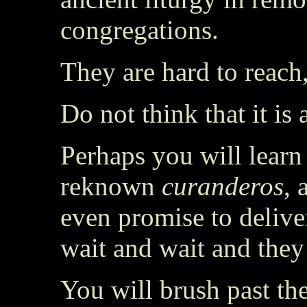
congregations.
They are hard to reach
Do not think that it is
Perhaps you will learn
reknown
curanderos
, 
even promise to delive
wait and wait and the
You will brush past th