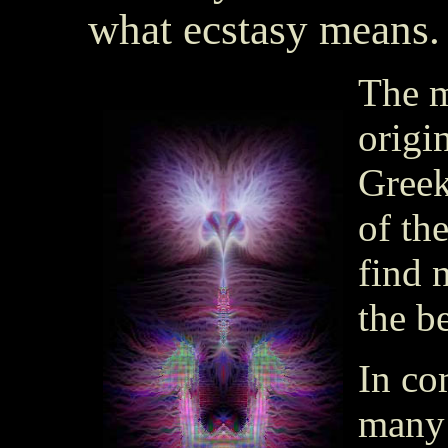
what ecstasy means.
The m
origi
Gree
of th
find 
the b
In co
many 