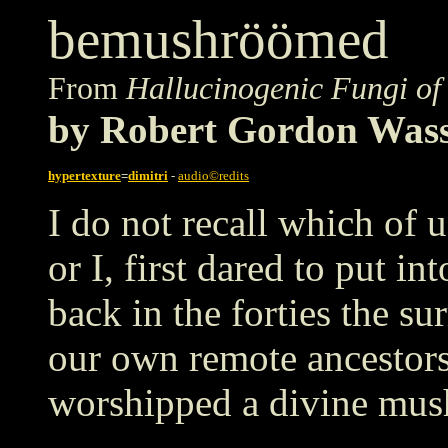
bemushröömed
From
Hallucinogenic Fungi of
by Robert Gordon Was
hypertexture
=
dimitri
-
audio©redits
I do not recall which of 
or I, first dared to put in
back in the forties the su
our own remote ancestors
worshipped a divine mu