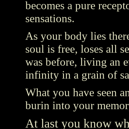
becomes a pure receptor
sensations.
As your body lies there
soul is free, loses all s
was before, living an e
infinity in a grain of s
What you have seen and
burin into your memory
At last you know wha