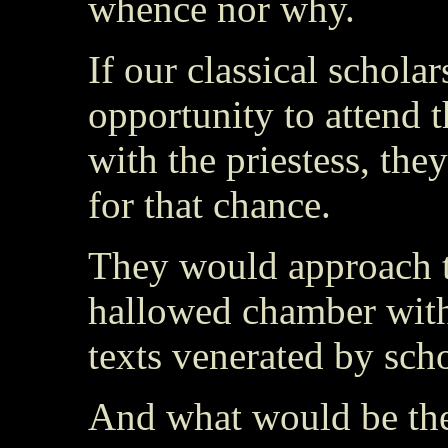
whence nor why.
If our classical schola
opportunity to attend th
with the priestess, th
for that chance.
They would approach th
hallowed chamber with
texts venerated by scho
And what would be the