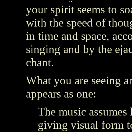
your spirit seems to so
with the speed of thoug
in time and space, ac
singing and by the eja
chant.
What you are seeing a
appears as one:
The music assumes 
giving visual form t