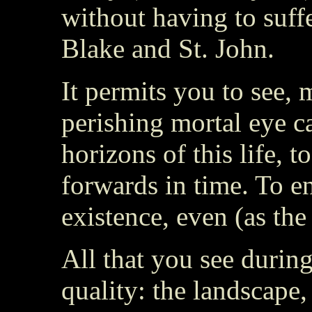
without having to suffe
Blake and St. John.
It permits you to see, 
perishing mortal eye c
horizons of this life, 
forwards in time. To en
existence, even (as th
All that you see during
quality: the landscape, 