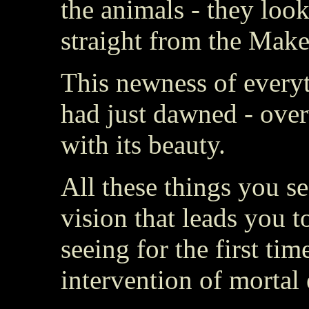
the animals - they loo
straight from the Make
This newness of everyth
had just dawned - ove
with its beauty.
All these things you s
vision that leads you 
seeing for the first tim
intervention of mortal 