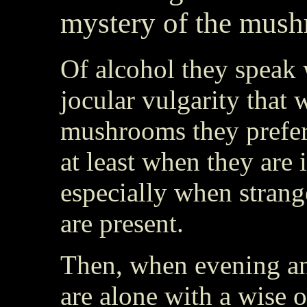
mystery of the mus
Of alcohol they speak 
jocular vulgarity that
mushrooms they prefer 
at least when they are
especially when strange
are present.
Then, when evening a
are alone with a wise