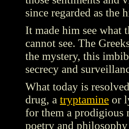
since regarded as the h
It made him see what t
cannot see. The Greeks
the mystery, this imbib
secrecy and surveillan
What today is resolved 
drug, a
tryptamine
or l
for them a prodigious 
poetry and philosophy 