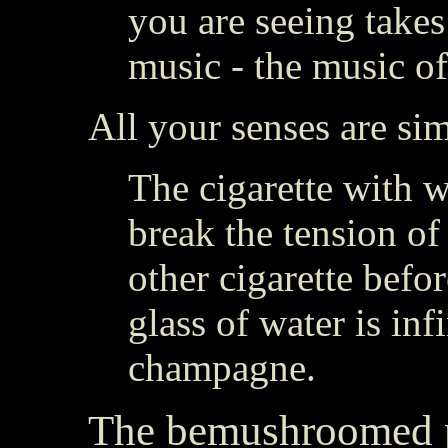
you are seeing takes
music - the music of
All your senses are sim
The cigarette with 
break the tension of
other cigarette befo
glass of water is inf
champagne.
The bemushroomed 