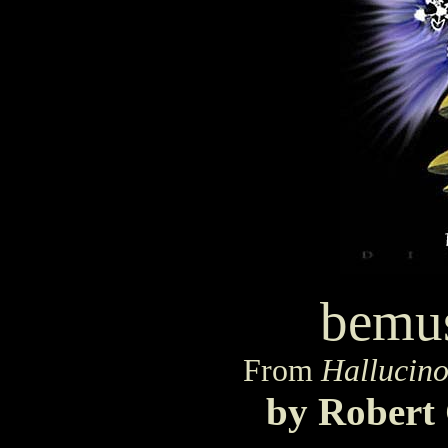
bemu
From
Hallucino
by Robert