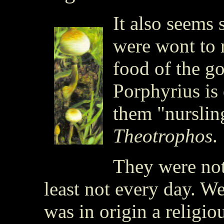
It also seems 
were wont to 
food of the g
Porphyrius is
them "nurslin
Theotrophos
.
They were not 
least not every day. W
was in origin a religiou