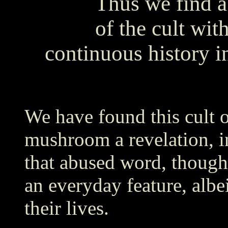
Thus we find a
of the cult wit
continuous history i
We have found this cult o
mushroom a revelation, i
that abused word, though 
an everyday feature, albe
their lives.