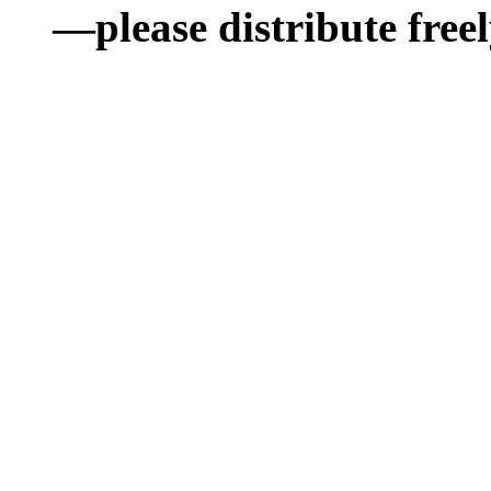
—please distribute freel