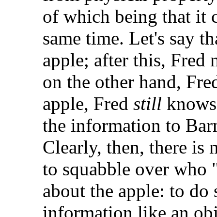
of which being that it 
same time. Let's say t
apple; after this, Fred 
on the other hand, Fr
apple, Fred
still
knows 
the information to Barne
Clearly, then, there is
to squabble over who 
about the apple: to do 
information like an obj