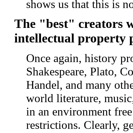
shows us that this is no
The "best" creators 
intellectual property 
Once again, history pro
Shakespeare, Plato, Co
Handel, and many other
world literature, music
in an environment free 
restrictions. Clearly, 