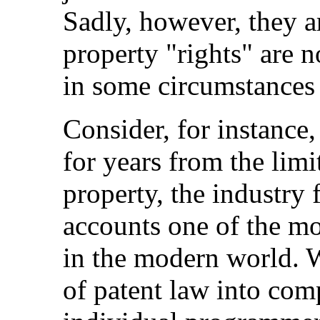
Sadly, however, they ar
property "rights" are n
in some circumstances 
Consider, for instance,
for years from the limit
property, the industry
accounts one of the mo
in the modern world. W
of patent law into co