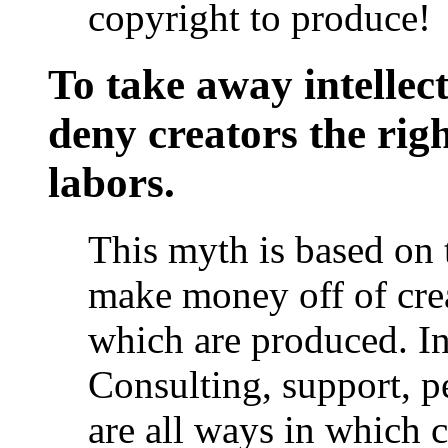
copyright to produce!
To take away intellect
deny creators the righ
labors.
This myth is based on 
make money off of creat
which are produced. In f
Consulting, support, p
are all ways in which 