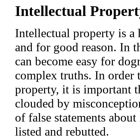
Intellectual Proper
Intellectual property is a
and for good reason. In t
can become easy for dogm
complex truths. In order t
property, it is important 
clouded by misconception
of false statements about 
listed and rebutted.