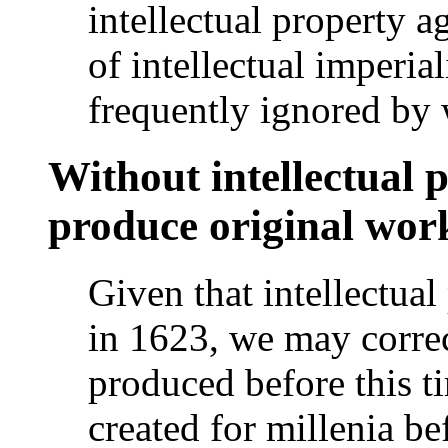
intellectual propert
of intellectual imperia
frequently ignored by
Without intellectual p
produce original wor
Given that intellectual
in 1623, we may corre
produced before this t
created for millenia be