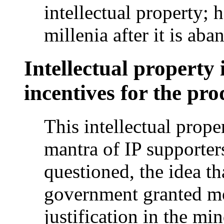
intellectual property; 
millenia after it is ab
Intellectual property 
incentives for the pro
This intellectual prop
mantra of IP supporter
questioned, the idea th
government granted m
justification in the mi