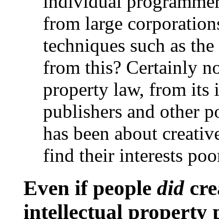
individual programmers
from large corporatio
techniques such as the
from this? Certainly no
property law, from its 
publishers and other p
has been about creative
find their interests po
Even if people
did
cre
intellectual property 