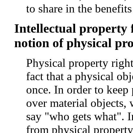
to share in the benefits
Intellectual property 
notion of physical pr
Physical property right
fact that a physical obj
once. In order to keep
over material objects, 
say "who gets what". I
from physical property