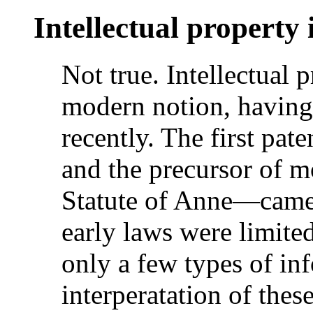
Intellectual property 
Not true. Intellectual p
modern notion, having
recently. The first pat
and the precursor of 
Statute of Anne—came 
early laws were limited
only a few types of in
interperatation of thes