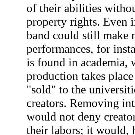
of their abilities witho
property rights. Even i
band could still make 
performances, for inst
is found in academia, w
production takes place
"sold" to the universit
creators. Removing inte
would not deny creators
their labors; it would,