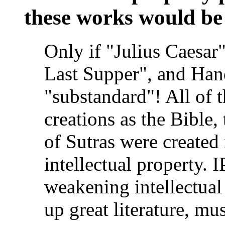
these works would be
Only if "Julius Caesar"
Last Supper", and Han
"substandard"! All of t
creations as the Bible
of Sutras were created
intellectual property. I
weakening intellectual
up great literature, mus