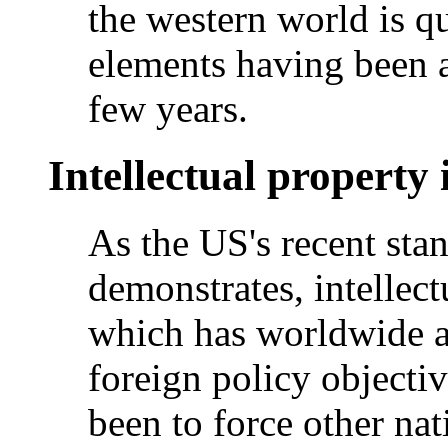
the western world is q
elements having been a
few years.
Intellectual property
As the US's recent sta
demonstrates, intellect
which has worldwide a
foreign policy objectiv
been to force other na