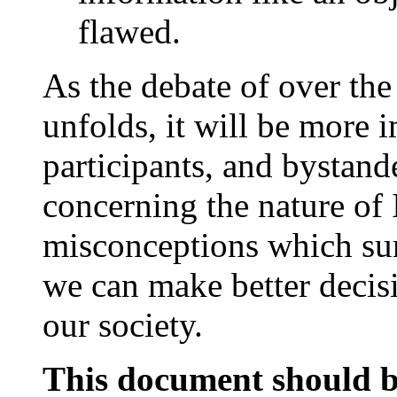
flawed.
As the debate of over the 
unfolds, it will be more 
participants, and bystand
concerning the nature of
misconceptions which sur
we can make better decisio
our society.
This document should b