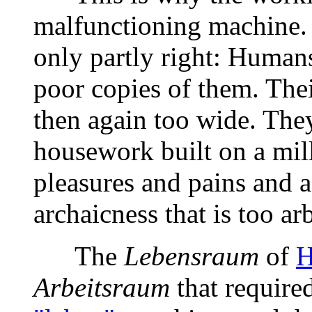
malfunctioning machine.
only partly right: Human
poor copies of them. Thei
then again too wide. They
housework built on a mill
pleasures and pains and a
archaicness that is too arb
The
Lebensraum
of
H
Arbeitsraum
that require