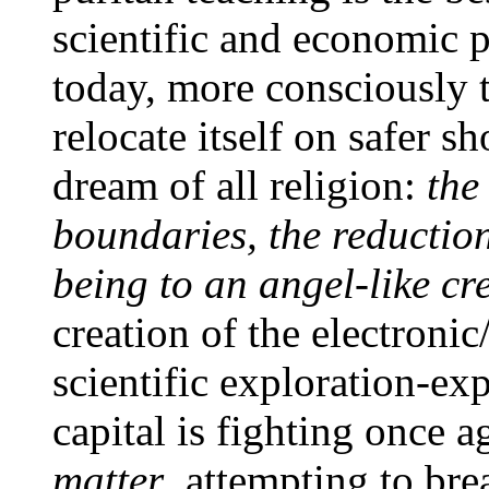
scientific and economic p
today, more consciously th
relocate itself on safer s
dream of all religion:
the
boundaries, the reductio
being to an angel-like cre
creation of the electronic
scientific exploration-exp
capital is fighting once 
matter
, attempting to br