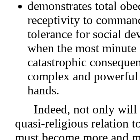
demonstrates total obe
receptivity to commands
tolerance for social d
when the most minute 
catastrophic consequenc
complex and powerful 
hands.
Indeed, not only will t
quasi-religious relation 
must become more and mo