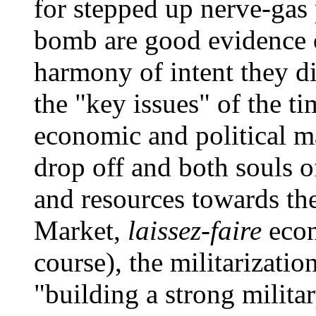
for stepped up nerve-gas
bomb are good evidence o
harmony of intent they d
the "key issues" of the t
economic and political mat
drop off and both souls 
and resources towards th
Market,
laissez-faire
econ
course), the militarizatio
"building a strong milita