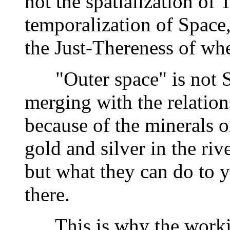
not the spatialization of 
temporalization of Space,
the Just-Thereness of wh
"Outer space" is not Sp
merging with the relations
because of the minerals 
gold and silver in the riv
but what they can do to 
there.
This is why the working 