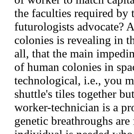
the faculties required by
futurologists advocate? A
colonies is revealing in th
all, that the main imped
of human colonies in spac
technological, i.e., you 
shuttle's tiles together bu
worker-technician is a pro
genetic breathroughs are