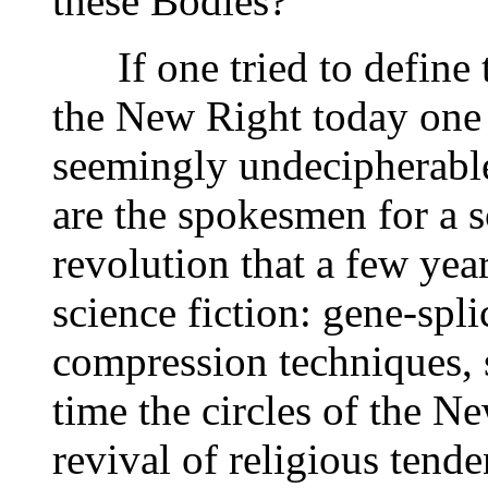
these Bodies?"
If one tried to define t
the New Right today one
seemingly undecipherable
are the spokesmen for a s
revolution that a few ye
science fiction: gene-sp
compression techniques, 
time the circles of the N
revival of religious tend