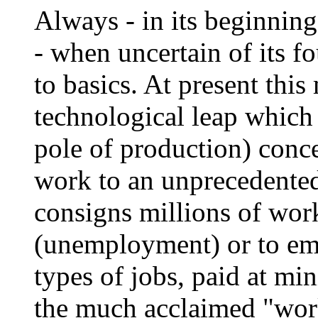
Always - in its beginning
- when uncertain of its f
to basics. At present thi
technological leap which 
pole of production) conce
work to an unprecedented
consigns millions of work
(unemployment) or to em
types of jobs, paid at mi
the much acclaimed "work