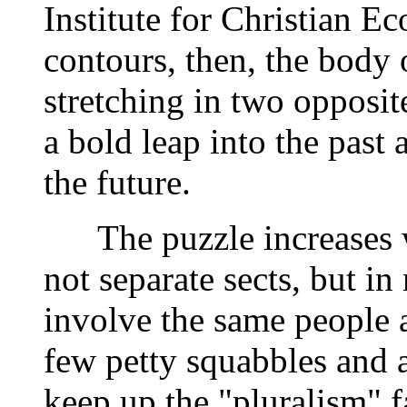
Institute for Christian E
contours, then, the body
stretching in two opposit
a bold leap into the past 
the future.
The puzzle increases wh
not separate sects, but i
involve the same people 
few petty squabbles and a
keep up the "pluralism" f