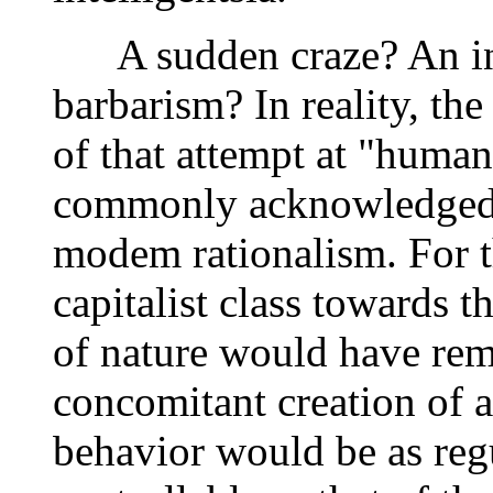
A sudden craze? An inex
barbarism? In reality, th
of that attempt at "human 
commonly acknowledged a
modem rationalism. For t
capitalist class towards 
of nature would have rema
concomitant creation of 
behavior would be as regu