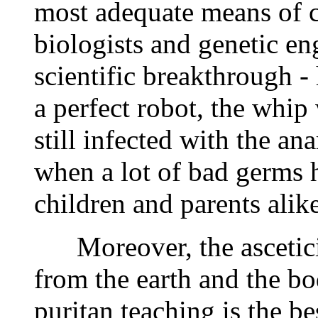
most adequate means of co
biologists and genetic eng
scientific breakthrough -
a perfect robot, the whip 
still infected with the an
when a lot of bad germs 
children and parents alike
Moreover, the asceticism
from the earth and the bo
puritan teaching is the be