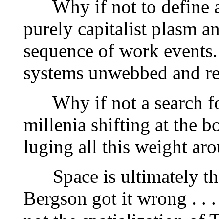
Why if not to define a t
purely capitalist plasm an
sequence of work events.
systems unwebbed and rea
Why if not a search fo
millenia shifting at the 
luging all this weight aro
Space is ultimately the 
Bergson got it wrong . . .