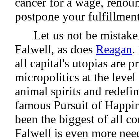
cancer for a wage, renoun
postpone your fulfillmen
Let us not be mistaken
Falwell, as does
Reagan
.
all capital's utopias are 
micropolitics at the level
animal spirits and redefi
famous Pursuit of Happines
been the biggest of all co
Falwell is even more nee