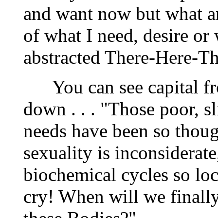
and want now but what an
of what I need, desire or
abstracted There-Here-Th
You can see capital fro
down . . . "Those poor, s
needs have been so though
sexuality is inconsiderate
biochemical cycles so lo
cry! When will we finally