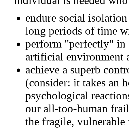
individual is needed who
endure social isolation
long periods of time 
perform "perfectly" in
artificial environment
achieve a superb contro
(consider: it takes an h
psychological reactions
our all-too-human frail
the fragile, vulnerable 