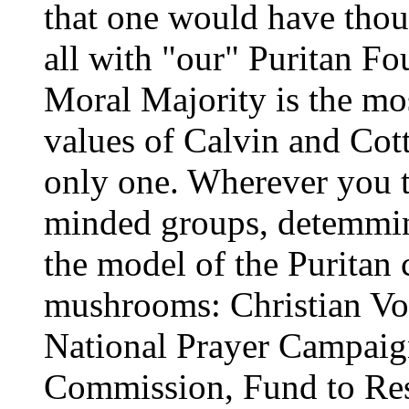
that one would have thou
all with "our" Puritan Fo
Moral Majority is the mos
values of Calvin and Cott
only one. Wherever you t
minded groups, detemmin
the model of the Puritan 
mushrooms: Christian Vo
National Prayer Campaign
Commission, Fund to Res