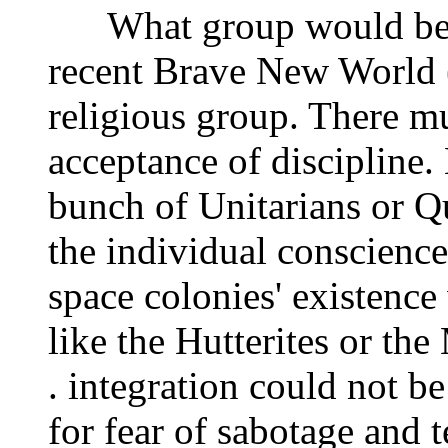
What group would be mo
recent Brave New World (
religious group. There mu
acceptance of discipline. 
bunch of Unitarians or Qu
the individual conscience 
space colonies' existenc
like the Hutterites or the
. integration could not be
for fear of sabotage and 