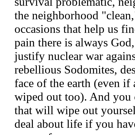
survival problematic, nei
the neighborhood "clean,"
occasions that help us fin
pain there is always God
justify nuclear war agains
rebellious Sodomites, de
face of the earth (even if
wiped out too). And you 
that will wipe out yourself
deal about life if you ha