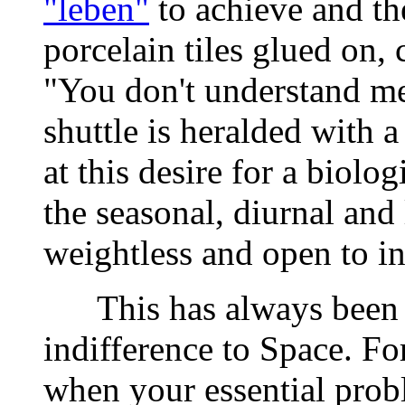
"leben"
to achieve and the
porcelain tiles glued on,
"You don't understand me"
shuttle is heralded with 
at this desire for a biolo
the seasonal, diurnal and 
weightless and open to in
This has always been capi
indifference to Space. F
when your essential probl