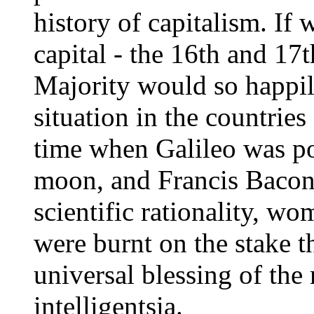
history of capitalism. If 
capital - the 16th and 17
Majority would so happily
situation in the countries
time when Galileo was poi
moon, and Francis Bacon 
scientific rationality, w
were burnt on the stake 
universal blessing of th
intelligentsia.