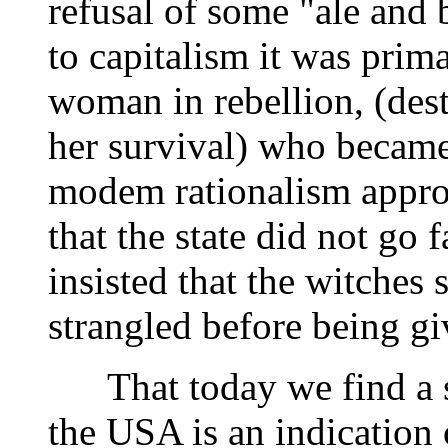
refusal of some "ale and b
to capitalism it was prim
woman in rebellion, (des
her survival) who became
modem rationalism appr
that the state did not go
insisted that the witches
strangled before being gi
That today we find a sim
the USA is an indication o