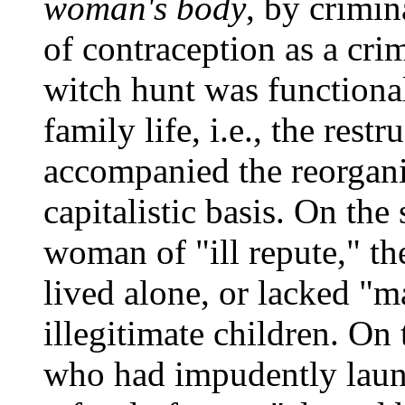
woman's body
, by crimin
of contraception as a crim
witch hunt was functional
family life, i.e., the rest
accompanied the reorgani
capitalistic basis. On the 
woman of "ill repute," t
lived alone, or lacked "ma
illegitimate children. On
who had impudently launc