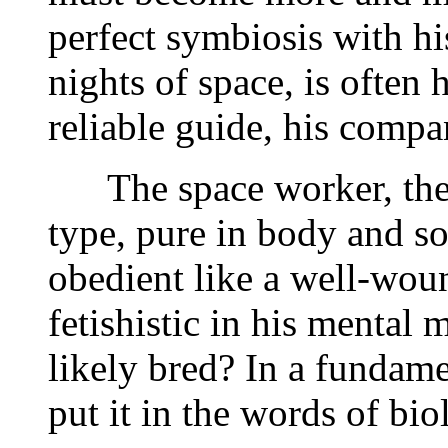
perfect symbiosis with h
nights of space, is often
reliable guide, his compa
The space worker, then,
type, pure in body and so
obedient like a well-wou
fetishistic in his mental
likely bred? In a fundamen
put it in the words of bio