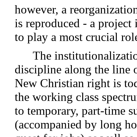
however, a reorganizatio
is reproduced - a projec
to play a most crucial rol
The institutionalization
discipline along the line
New Christian right is to
the working class spectr
to temporary, part-time s
(accompanied by long hou