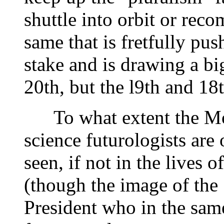
shuttle into orbit or reco
same that is fretfully pus
stake and is drawing a bi
20th, but the l9th and 18t
To what extent the Mor
science futurologists are 
seen, if not in the lives 
(though the image of the 
President who in the sam