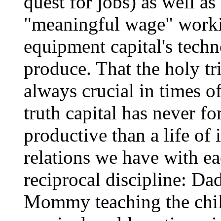
quest for jobs) as well as
"meaningful wage" worki
equipment capital's techn
produce. That the holy t
always crucial in times of
truth capital has never f
productive than a life of 
relations we have with ea
reciprocal discipline: D
Mommy teaching the child