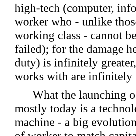
high-tech (computer, info
worker who - unlike those
working class - cannot be
failed); for the damage he
duty) is infinitely greate
works with are infinitely
What the launching of 
mostly today is a technol
machine - a big evolution
of worker to match capita