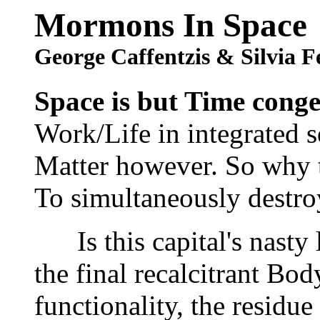
Mormons In Space
George Caffentzis & Silvia F
Space is but Time conge
Work/Life in integrated s
Matter however. So why th
To simultaneously destroy
Is this capital's nasty li
the final recalcitrant Body
functionality, the residue 