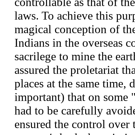
controllable as that of t
laws. To achieve this pur
magical conception of the
Indians in the overseas co
sacrilege to mine the eart
assured the proletariat th
places at the same time, 
important) that on some "
had to be carefully avoi
ensured the control over 