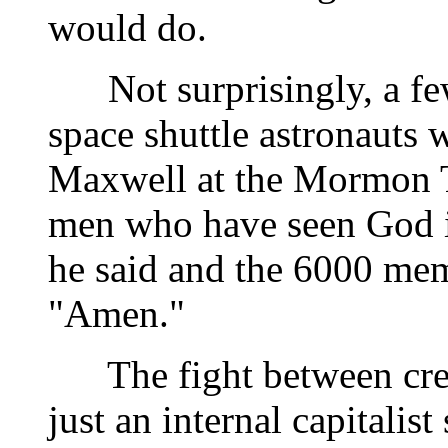
would do.
Not surprisingly, a few 
space shuttle astronauts 
Maxwell at the Mormon T
men who have seen God in
he said and the 6000 me
"Amen."
The fight between crea
just an internal capitalis