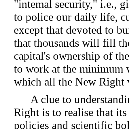
"intemal security," i.e., 
to police our daily life, c
except that devoted to bu
that thousands will fill t
capital's ownership of th
to work at the minimum w
which all the New Right 
A clue to understandin
Right is to realise that it
policies and scientific bo