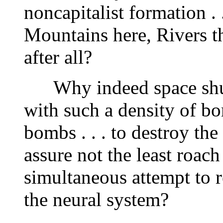
noncapitalist formation .
Mountains here, Rivers t
after all?
Why indeed space shutt
with such a density of b
bombs . . . to destroy the
assure not the least roac
simultaneous attempt to
the neural system?