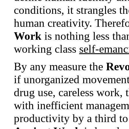
conditions, it strangles t
human creativity. Therefo
Work
is nothing less tha
working class
self-emanc
By any measure the
Revo
if unorganized movement
drug use, careless work,
with inefficient manage
productivity by a third t