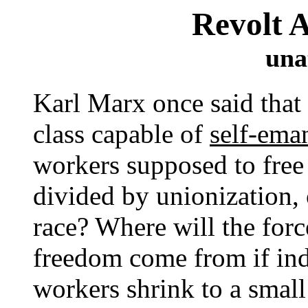
Revolt 
una
Karl Marx once said that 
class capable of
self-ema
workers supposed to free
divided by unionization,
race? Where will the force
freedom come from if indu
workers shrink to a small