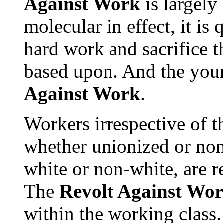
Against Work
is largely
molecular in effect, it is
hard work and sacrifice t
based upon. And the you
Against Work
.
Workers irrespective of t
whether unionized or non
white or non-white, are r
The
Revolt Against Wo
within the working class.