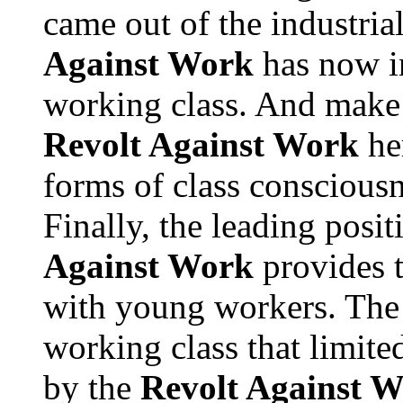
came out of the industria
Against Work
has now in
working class. And make 
Revolt Against Work
he
forms of class consciousn
Finally, the leading posi
Against Work
provides t
with young workers. The
working class that limit
by the
Revolt Against 