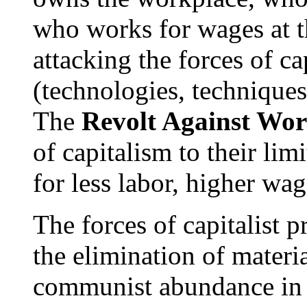
who works for wages at t
attacking the forces of ca
(technologies, techniques
The
Revolt Against Wo
of capitalism to their li
for less labor, higher wag
The forces of capitalist
the elimination of materia
communist abundance in o