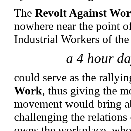
The
Revolt Against Wo
nowhere near the point o
Industrial Workers of the
a 4 hour da
could serve as the rallyin
Work
, thus giving the m
movement would bring ab
challenging the relations
owns the workplace, who