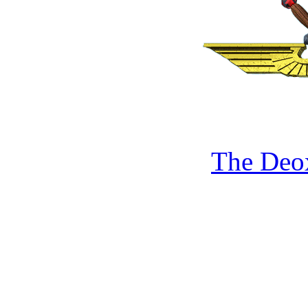
The Deo