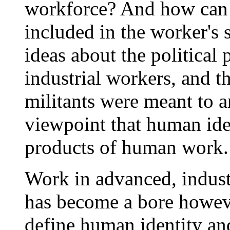
workforce? And how can r
included in the worker's 
ideas about the political 
industrial workers, and 
militants were meant to 
viewpoint that human ide
products of human work.
Work in advanced, industri
has become a bore howev
define human identity a