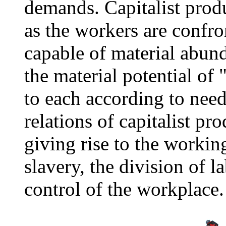
demands. Capitalist produ
as the workers are confro
capable of material abun
the material potential of 
to each according to need"
relations of capitalist p
giving rise to the workin
slavery, the division of 
control of the workplace.