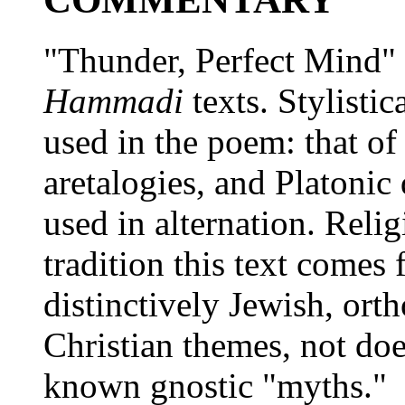
"Thunder, Perfect Mind"
Hammadi
texts. Stylistic
used in the poem: that of
aretalogies, and Platonic 
used in alternation. Religi
tradition this text comes 
distinctively Jewish, ort
Christian themes, not do
known gnostic "myths."