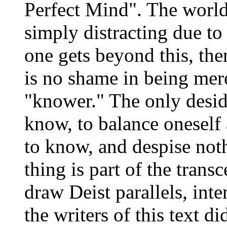
Perfect Mind". The world i
simply distracting due to
one gets beyond this, the
is no shame in being mere
"knower." The only deside
know, to balance oneself
to know, and despise not
thing is part of the tran
draw Deist parallels, inte
the writers of this text d