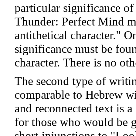
particular significance of
Thunder: Perfect Mind ma
antithetical character." O
significance must be found
character. There is no o
The second type of writing
comparable to Hebrew wis
and reconnected text is a 
for those who would be g
short injunctions to "Lo