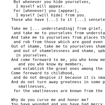
 But whenever you hide yourselves,

  I myself will appear.

 For [whenever] you [appear],

  I myself [will hide] from you.

Those who have [...] to it [...] sensele
Take me [... understanding] from grief,

 and take me to yourselves from understa
And take me to yourselves from places th
 and rob from those which are good even 
Out of shame, take me to yourselves sham
 and out of shamelessness and shame, upb
  in yourselves.

And come foreward to me, you who know me

   and you who know my members,

 and establish the great ones among the 
Come foreward to childhood,

 and do not despise it because it is sma
And do not turn away greatness in some p
   smallnesses,

 for the smallnesses are known from the 
Why do you curse me and honor me?

You have wounded and you have had mercy.
