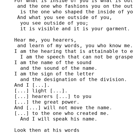
For what is inside of you is what is out
 and the one who fashions you on the out
  is the one who shaped the inside of yo
 And what you see outside of you,

  you see outside of you;

  it is visible and it is your garment.

Hear me, you hearers,

 and learn of my words, you who know me.

I am the hearing that is attainable to e
  I am the speech that can not be graspe
I am the name of the sound

  and the sound of the name.

I am the sign of the letter

  and the designation of the division.

And I [...].

[...] light [...].

[...] hearers [...] to you

[...] the great power.

And [...] will not move the name.

[...] to the one who created me.

  And I will speak his name.

Look then at his words
