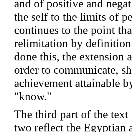
and of positive and negat
the self to the limits of 
continues to the point tha
relimitation by definitio
done this, the extension a
order to communicate, she 
achievement attainable by 
"know."
The third part of the text 
two reflect the Egyptian 