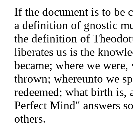
If the document is to be 
a definition of gnostic mu
the definition of Theodot
liberates us is the know
became; where we were,
thrown; whereunto we sp
redeemed; what birth is, 
Perfect Mind" answers so
others.