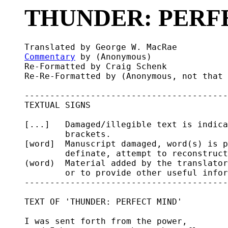
THUNDER: PERF
Commentary
 by (Anonymous)

Re-Formatted by Craig Schenk

Re-Re-Formatted by (Anonymous, not that 
----------------------------------------
TEXTUAL SIGNS

[...]   Damaged/illegible text is indica
        brackets.

[word]  Manuscript damaged, word(s) is p
        definate, attempt to reconstruct
(word)  Material added by the translator
        or to provide other useful infor
----------------------------------------
TEXT OF 'THUNDER: PERFECT MIND'

I was sent forth from the power,
