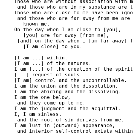
Those who are without association with m
 and those who are in my substance are t
Those who are close to me have been igno
 and those who are far away from me are 
   known me.

On the day when I am close to [you],

   [you] are far away [from me],

 [and] on the day when I [am far away] f
   [I am close] to you.

[I am ...] within.

[I am ...] of the natures.

I am [...] of the creation of the spirit
[...] request of souls.

[I am] control and the uncontrollable.

I am the union and the dissolution.

I am the abiding and the dissolving.

I am the one below,

 and they come up to me.

I am the judgment and the acquittal.

I, I am sinless,

 and the root of sin derives from me.

I am lust in (outward) appearance,

 and interior self-control exists within