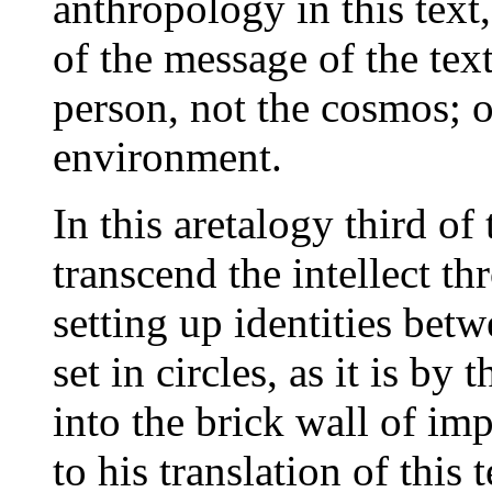
anthropology in this text,
of the message of the tex
person, not the cosmos; o
environment.
In this aretalogy third of 
transcend the intellect t
setting up identities bet
set in circles, as it is by 
into the brick wall of imp
to his translation of this 