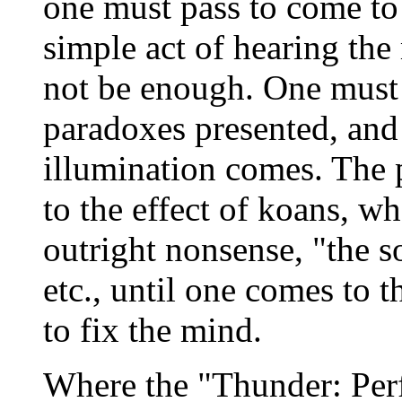
one must pass to come to
simple act of hearing the
not be enough. One must 
paradoxes presented, and 
illumination comes. The 
to the effect of koans, wh
outright nonsense, "the 
etc., until one comes to 
to fix the mind.
Where the "Thunder: Per