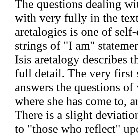
The questions dealing wi
with very fully in the text
aretalogies is one of self
strings of "I am" statemen
Isis aretalogy describes 
full detail. The very first
answers the questions of
where she has come to, a
There is a slight deviatio
to "those who reflect" up