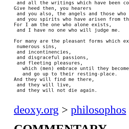
 and all the writings which have been co
Give heed then, you hearers

 and you also, the angels and those who 
 and you spirits who have arisen from th
For I am the one who alone exists,

 and I have no one who will judge me.

For many are the pleasant forms which ex
 numerous sins,

 and incontinencies,

 and disgraceful passions,

 and fleeting pleasures,

   which (men) embrace until they become
   and go up to their resting-place.

And they will find me there,

 and they will live,

 and they will not die again.

deoxy.org
>
philosophos
COMMENTARY