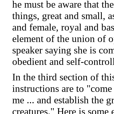
he must be aware that th
things, great and small, a
and female, royal and bas
element of the union of o
speaker saying she is co
obedient and self-control
In the third section of thi
instructions are to "com
me ... and establish the g
creatures." Here is some 