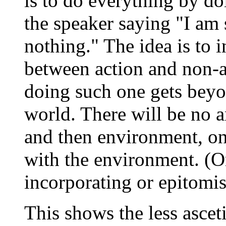
is to do everything by d
the speaker saying "I am
nothing." The idea is to 
between action and non-a
doing such one gets beyo
world. There will be no 
and then environment, o
with the environment. (Or 
incorporating or epitomisi
This shows the less ascet