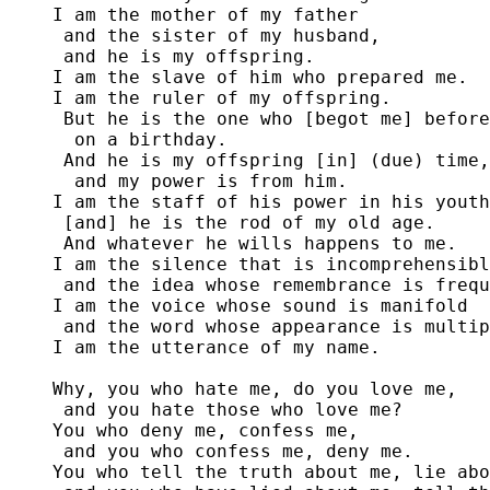
I am the mother of my father

 and the sister of my husband,

 and he is my offspring.

I am the slave of him who prepared me. 

I am the ruler of my offspring.

 But he is the one who [begot me] before
  on a birthday. 

 And he is my offspring [in] (due) time,

  and my power is from him.

I am the staff of his power in his youth
 [and] he is the rod of my old age.

 And whatever he wills happens to me.

I am the silence that is incomprehensibl
 and the idea whose remembrance is frequ
I am the voice whose sound is manifold

 and the word whose appearance is multip
I am the utterance of my name.

Why, you who hate me, do you love me,

 and you hate those who love me?

You who deny me, confess me,

 and you who confess me, deny me.

You who tell the truth about me, lie abo