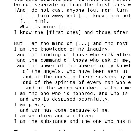
Do not separate me from the first ones w
[And] do not cast anyone [out nor] turn 
  [...] turn away and [... know] him not
  [... him].

  What is mine [...].

I know the [first ones] and those after 
But I am the mind of [...] and the rest 
I am the knowledge of my inquiry,

 and the finding of those who seek after
 and the command of those who ask of me,

 and the power of the powers in my knowl
   of the angels, who have been sent at 
   and of the gods in their seasons by m
   and of the spirits of every man who e
    and of the women who dwell within me
I am the one who is honored, and who is 
  and who is despised scornfully.

I am peace, 

  and war has come because of me.

I am an alien and a citizen.

I am the substance and the one who has n