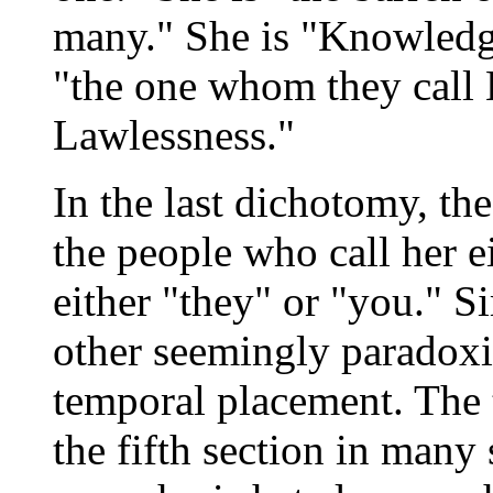
many." She is "Knowledg
"the one whom they call 
Lawlessness."
In the last dichotomy, th
the people who call her 
either "they" or "you." S
other seemingly paradoxic
temporal placement. The t
the fifth section in many