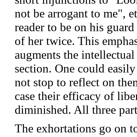
not be arrogant to me", e
reader to be on his guard
of her twice. This empha
augments the intellectual
section. One could easily
not stop to reflect on the
case their efficacy of lib
diminished. All three part
The exhortations go on to