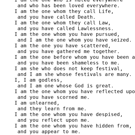
 and who has been loved everywhere.

I am the one whom they call Life,

 and you have called Death.

I am the one whom they call Law,

 and you have called Lawlessness.

I am the one whom you have pursued,

 and I am the one whom you have seized.

I am the one you have scattered,

 and you have gathered me together.

I am the one before whom you have been a
 and you have been shameless to me.

I am she who does not keep festival, 

 and I am she whose festivals are many.

I, I am godless,

 and I am one whose God is great.

I am the one whom you have reflected upo
 and you have scorned me.

I am unlearned,

 and they learn from me.

I am the one whom you have despised,

 and you reflect upon me.

I am the one whom you have hidden from,

 and you appear to me.
