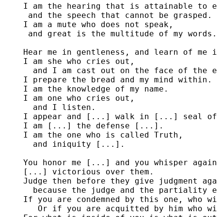
I am the hearing that is attainable to e
 and the speech that cannot be grasped.

I am a mute who does not speak,

 and great is the multitude of my words.

Hear me in gentleness, and learn of me i
I am she who cries out, 

  and I am cast out on the face of the e
I prepare the bread and my mind within.

I am the knowledge of my name.

I am one who cries out,

  and I listen.

I appear and [...] walk in [...] seal of
I am [...] the defense [...].

I am the one who is called Truth,

  and iniquity [...].

You honor me [...] and you whisper again
[...] victorious over them.

Judge then before they give judgment aga
  because the judge and the partiality e
If you are condemned by this one, who wi
   Or if you are acquitted by him who wi