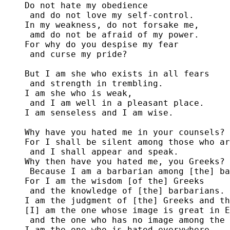
Do not hate my obedience

 and do not love my self-control.

In my weakness, do not forsake me,

 amd do not be afraid of my power.

For why do you despise my fear

 and curse my pride?

But I am she who exists in all fears

 and strength in trembling. 

I am she who is weak,

 and I am well in a pleasant place. 

I am senseless and I am wise.

Why have you hated me in your counsels?

For I shall be silent among those who ar
 and I shall appear and speak.

Why then have you hated me, you Greeks?

 Because I am a barbarian among [the] ba
For I am the wisdom [of the] Greeks

 and the knowledge of [the] barbarians.

I am the judgment of [the] Greeks and th
[I] am the one whose image is great in E
 and the one who has no image among the 
I am the one who is hated everywhere
