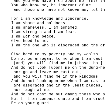
 and you who have lied about me, tell th
You who know me, be ignorant of me,

 and those who have not known me, let th
For I am knowledge and ignorance.

I am shame and boldness. 

I am shameless; I am ashamed.

I am strength and I am fear.

I am war and peace. 

Give heed to me. 

I am the one who is disgraced and the gr
Give heed to my poverty and my wealth.

Do not be arrogant to me when I am cast 
 [and] you will find me in [those that] 
And do not look [upon] me on the dung-he
 nor go and leave me cast out,

 and you will find me in the kingdoms.

And do not look upon me when I am cast o
 are disgraced and in the least places,

 nor laugh at me.

And do not cast me out among those who a
But I, I am compassionate and I am cruel
Be on your guard!
