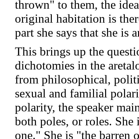
thrown" to them, the ide
original habitation is ther
part she says that she is a
This brings up the questi
dichotomies in the aretal
from philosophical, polit
sexual and familial polari
polarity, the speaker mai
both poles, or roles. She
one." She is "the barren 