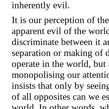
inherently evil.
It is our perception of th
apparent evil of the worl
discriminate between it and
separation or making of d
operate in the world, but 
monopolising our attenti
insists that only by seein
of all opposites can we es
world. In other words, wha