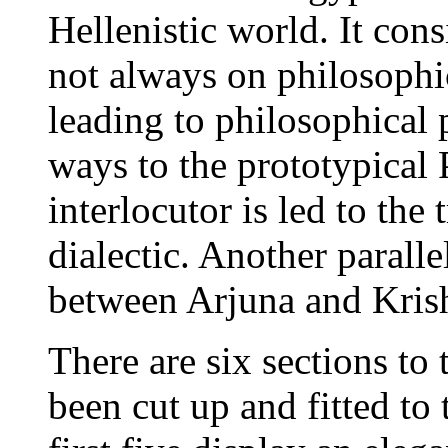
Hellenistic world. It con
not always on philosophic
leading to philosophical p
ways to the prototypical 
interlocutor is led to the
dialectic. Another parall
between Arjuna and Krishn
There are six sections to t
been cut up and fitted to 