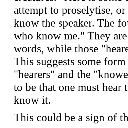
attempt to proselytise, o
know the speaker. The fou
who know me." They are t
words, while those "heare
This suggests some form
"hearers" and the "knowe
to be that one must hear 
know it.
This could be a sign of t