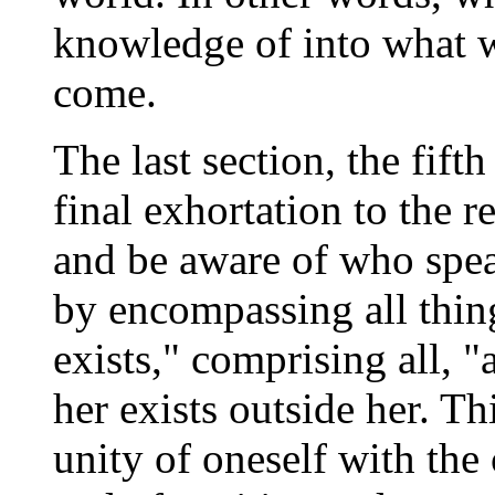
knowledge of into what 
come.
The last section, the fifth 
final exhortation to the r
and be aware of who spea
by encompassing all thin
exists," comprising all, 
her exists outside her. Th
unity of oneself with the