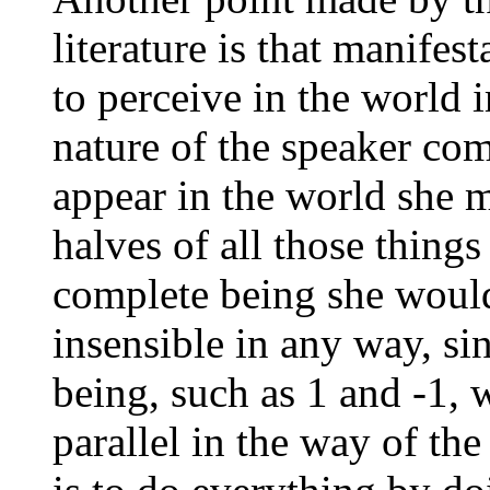
literature is that manifest
to perceive in the world 
nature of the speaker com
appear in the world she 
halves of all those thing
complete being she would
insensible in any way, si
being, such as 1 and -1, 
parallel in the way of th