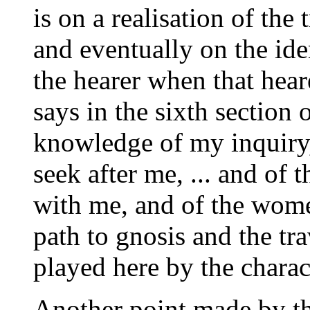
is on a realisation of the
and eventually on the ide
the hearer when that hea
says in the sixth section 
knowledge of my inquiry,
seek after me, ... and of 
with me, and of the wom
path to gnosis and the tra
played here by the charac
Another point made by thi