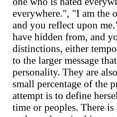
one who is hated everyw
everywhere.", "I am the
and you reflect upon me
have hidden from, and yo
distinctions, either temp
to the larger message that
personality. They are also
small percentage of the 
attempt is to define hersel
time or peoples. There i