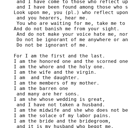
 and I have come to those who reflect up
 and I have been found among those who s
Look upon me, you (pl.) who reflect upon
 and you hearers, hear me.

 You who are waiting for me, take me to 
And do not banish me from your sight.

 And do not make your voice hate me, nor
 Do not be ignorant of me anywhere or an
 Do not be ignorant of me.

For I am the first and the last. 

I am the honored one and the scorned one
I am the whore and the holy one. 

I am the wife and the virgin. 

I am 
 and the daughter.

I am the members of my mother.

I am the barren one

 and many are her sons.

I am she whose wedding is great,

 and I have not taken a husband.

I am the midwife and she who does not be
I am the solace of my labor pains. 

I am the bride and the bridegroom,

 and it is my husband who begot me.
