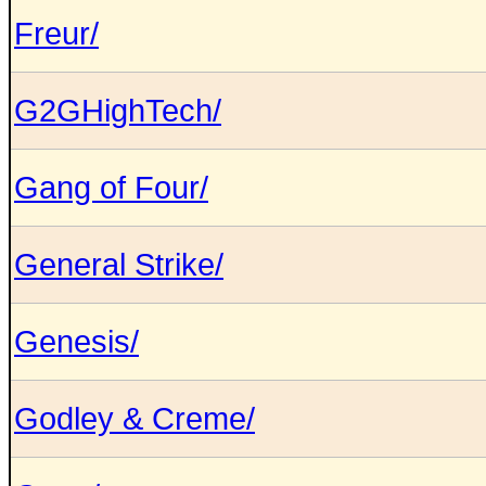
Freur/
G2GHighTech/
Gang of Four/
General Strike/
Genesis/
Godley & Creme/