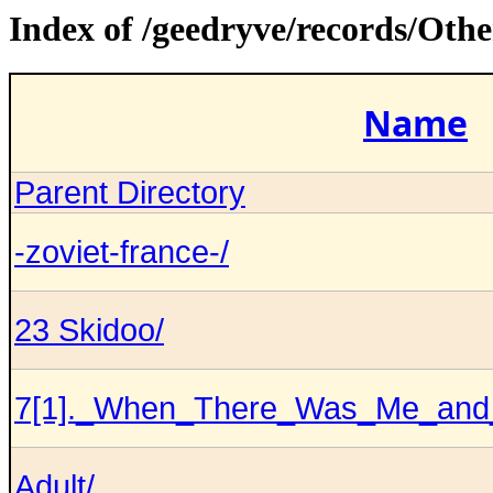
Index of /geedryve/records/Ot
Name
Parent Directory
-zoviet-france-/
23 Skidoo/
7[1]._When_There_Was_Me_and
Adult/