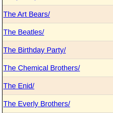
The Art Bears/
The Beatles/
The Birthday Party/
The Chemical Brothers/
The Enid/
The Everly Brothers/