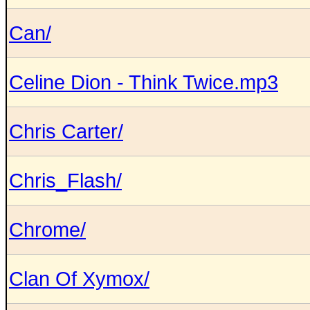
Can/
Celine Dion - Think Twice.mp3
Chris Carter/
Chris_Flash/
Chrome/
Clan Of Xymox/