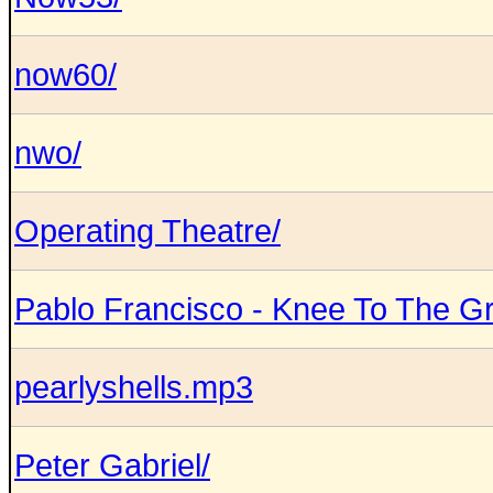
now60/
nwo/
Operating Theatre/
Pablo Francisco - Knee To The Gr
pearlyshells.mp3
Peter Gabriel/