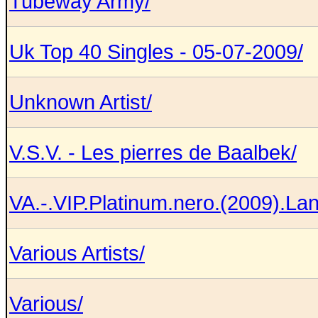
Tubeway Army/
Uk Top 40 Singles - 05-07-2009/
Unknown Artist/
V.S.V. - Les pierres de Baalbek/
VA.-.VIP.Platinum.nero.(2009).L
Various Artists/
Various/