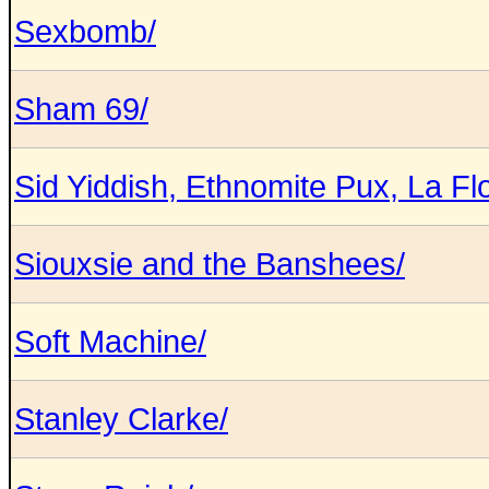
Sexbomb/
Sham 69/
Sid Yiddish, Ethnomite Pux, La Flo
Siouxsie and the Banshees/
Soft Machine/
Stanley Clarke/