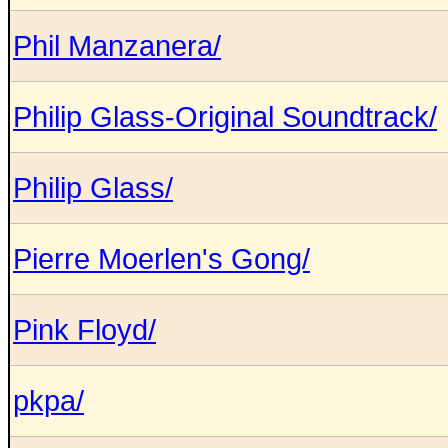
Phil Manzanera/
Philip Glass-Original Soundtrack/
Philip Glass/
Pierre Moerlen's Gong/
Pink Floyd/
pkpa/