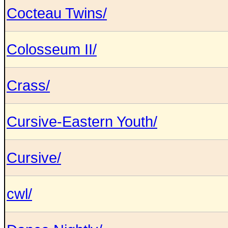
Cocteau Twins/
Colosseum II/
Crass/
Cursive-Eastern Youth/
Cursive/
cwl/