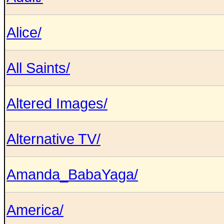
Alice/
All Saints/
Altered Images/
Alternative TV/
Amanda_BabaYaga/
America/