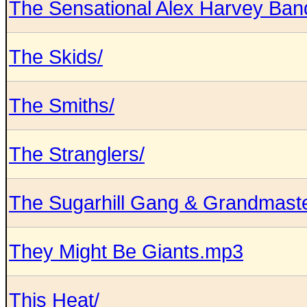
The Sensational Alex Harvey Ban
The Skids/
The Smiths/
The Stranglers/
The Sugarhill Gang & Grandmaste
They Might Be Giants.mp3
This Heat/