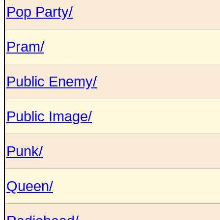
Pop Party/
Pram/
Public Enemy/
Public Image/
Punk/
Queen/