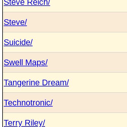
Steve Reich/
Steve/
Suicide/
Swell Maps/
Tangerine Dream/
Technotronic/
Terry Riley/