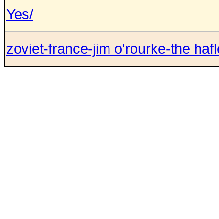
Yes/
zoviet-france-jim o'rourke-the hafle