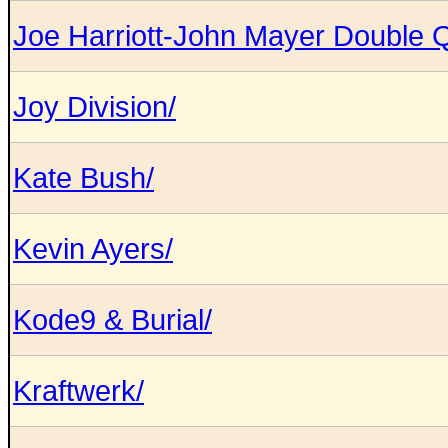
Joe Harriott-John Mayer Double Q
Joy Division/
Kate Bush/
Kevin Ayers/
Kode9 & Burial/
Kraftwerk/