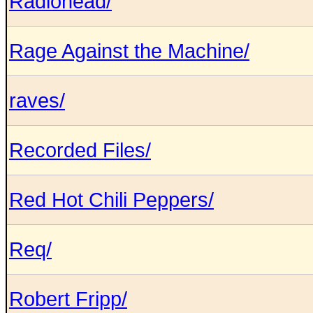
Radiohead/
Rage Against the Machine/
raves/
Recorded Files/
Red Hot Chili Peppers/
Req/
Robert Fripp/