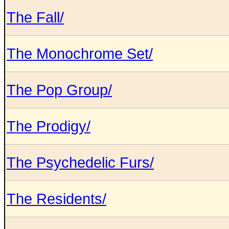
The Fall/
The Monochrome Set/
The Pop Group/
The Prodigy/
The Psychedelic Furs/
The Residents/