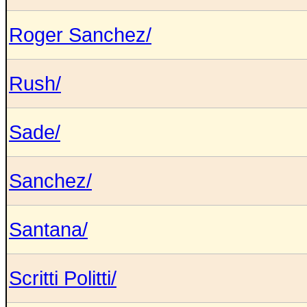
Roger Sanchez/
Rush/
Sade/
Sanchez/
Santana/
Scritti Politti/