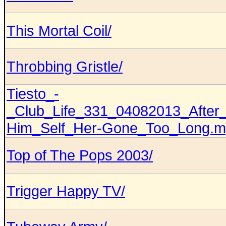
This Mortal Coil/
Throbbing Gristle/
Tiesto_-
_Club_Life_331_04082013_After_
Him_Self_Her-Gone_Too_Long.
Top of The Pops 2003/
Trigger Happy TV/