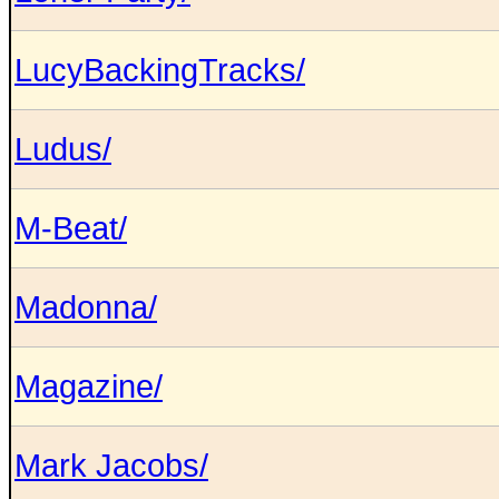
LucyBackingTracks/
Ludus/
M-Beat/
Madonna/
Magazine/
Mark Jacobs/