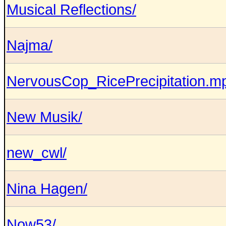
Musical Reflections/
Najma/
NervousCop_RicePrecipitation.m
New Musik/
new_cwl/
Nina Hagen/
Now53/