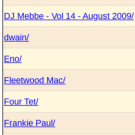
DJ Mebbe - Vol 14 - August 2009/
dwain/
Eno/
Fleetwood Mac/
Four Tet/
Frankie Paul/