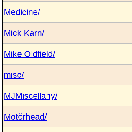
Medicine/
Mick Karn/
Mike Oldfield/
misc/
MJMiscellany/
Motörhead/