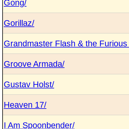
Gong/
Gorillaz/
Grandmaster Flash & the Furious 
Groove Armada/
Gustav Holst/
Heaven 17/
I Am Spoonbender/