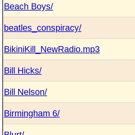
Beach Boys/
beatles_conspiracy/
BikiniKill_NewRadio.mp3
Bill Hicks/
Bill Nelson/
Birmingham 6/
Blurt/