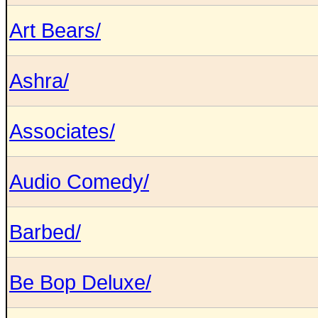
Art Bears/
Ashra/
Associates/
Audio Comedy/
Barbed/
Be Bop Deluxe/