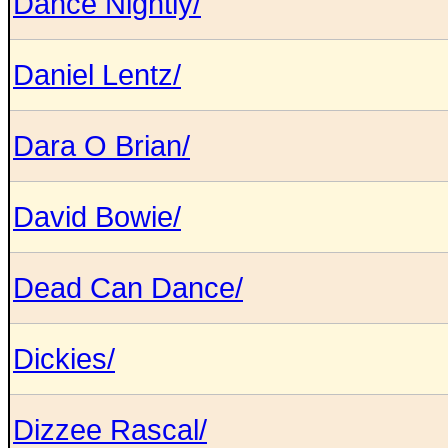
Dance Nightly/
Daniel Lentz/
Dara O Brian/
David Bowie/
Dead Can Dance/
Dickies/
Dizzee Rascal/