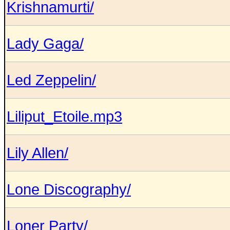
Krishnamurti/
Lady Gaga/
Led Zeppelin/
Liliput_Etoile.mp3
Lily Allen/
Lone Discography/
Loner Party/