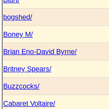
bogshed/
Boney M/
Brian Eno-David Byrne/
Britney Spears/
Buzzcocks/
Cabaret Voltaire/