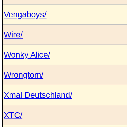
Vengaboys/
Wire/
Wonky Alice/
Wrongtom/
Xmal Deutschland/
XTC/