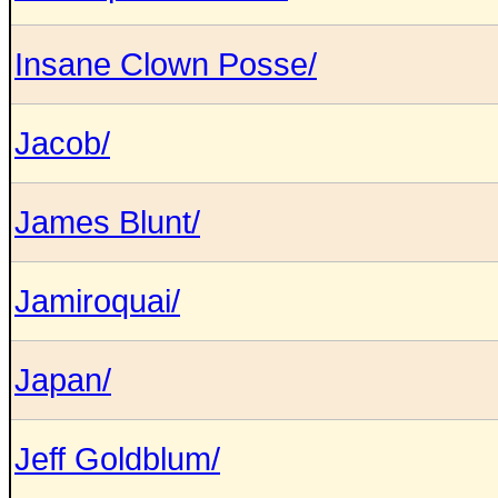
Insane Clown Posse/
Jacob/
James Blunt/
Jamiroquai/
Japan/
Jeff Goldblum/