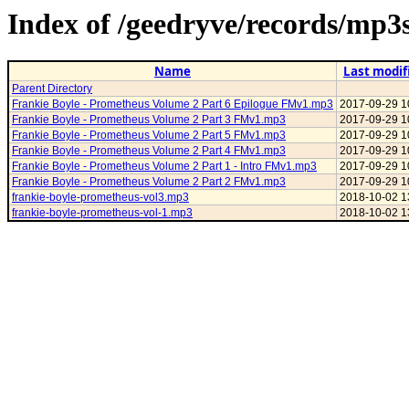
Index of /geedryve/records/mp
Name
Last modif
Parent Directory
Frankie Boyle - Prometheus Volume 2 Part 6 Epilogue FMv1.mp3
2017-09-29 1
Frankie Boyle - Prometheus Volume 2 Part 3 FMv1.mp3
2017-09-29 1
Frankie Boyle - Prometheus Volume 2 Part 5 FMv1.mp3
2017-09-29 1
Frankie Boyle - Prometheus Volume 2 Part 4 FMv1.mp3
2017-09-29 1
Frankie Boyle - Prometheus Volume 2 Part 1 - Intro FMv1.mp3
2017-09-29 1
Frankie Boyle - Prometheus Volume 2 Part 2 FMv1.mp3
2017-09-29 1
frankie-boyle-prometheus-vol3.mp3
2018-10-02 1
frankie-boyle-prometheus-vol-1.mp3
2018-10-02 1