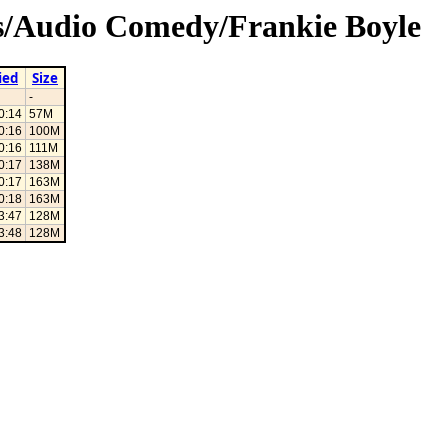
3s/Audio Comedy/Frankie Boyle
ied
Size
-
0:14
57M
0:16
100M
0:16
111M
0:17
138M
0:17
163M
0:18
163M
3:47
128M
3:48
128M