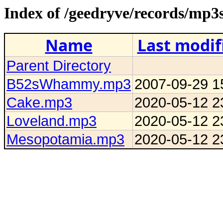
Index of /geedryve/records/mp3
Name
Last modif
Parent Directory
B52sWhammy.mp3
2007-09-29 1
Cake.mp3
2020-05-12 2
Loveland.mp3
2020-05-12 2
Mesopotamia.mp3
2020-05-12 2