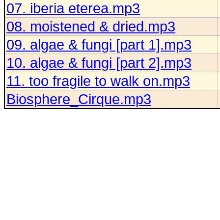
07. iberia eterea.mp3
08. moistened & dried.mp3
09. algae & fungi [part 1].mp3
10. algae & fungi [part 2].mp3
11. too fragile to walk on.mp3
Biosphere_Cirque.mp3