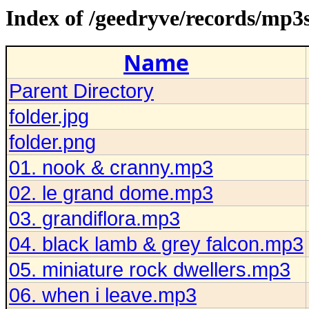
Index of /geedryve/records/mp3
Name
Parent Directory
folder.jpg
folder.png
01. nook & cranny.mp3
02. le grand dome.mp3
03. grandiflora.mp3
04. black lamb & grey falcon.mp3
05. miniature rock dwellers.mp3
06. when i leave.mp3