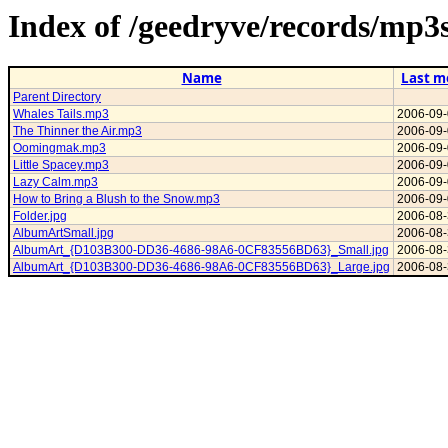
Index of /geedryve/records/mp3
Name
Last m
Parent Directory
Whales Tails.mp3
2006-09-
The Thinner the Air.mp3
2006-09-
Oomingmak.mp3
2006-09-
Little Spacey.mp3
2006-09-
Lazy Calm.mp3
2006-09-
How to Bring a Blush to the Snow.mp3
2006-09-
Folder.jpg
2006-08-
AlbumArtSmall.jpg
2006-08-
AlbumArt_{D103B300-DD36-4686-98A6-0CF83556BD63}_Small.jpg
2006-08-
AlbumArt_{D103B300-DD36-4686-98A6-0CF83556BD63}_Large.jpg
2006-08-