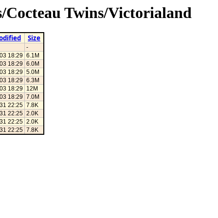
s/Cocteau Twins/Victorialand
odified
Size
-
03 18:29
6.1M
03 18:29
6.0M
03 18:29
5.0M
03 18:29
6.3M
03 18:29
12M
03 18:29
7.0M
31 22:25
7.8K
31 22:25
2.0K
31 22:25
2.0K
31 22:25
7.8K