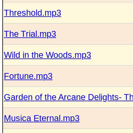
Threshold.mp3
The Trial.mp3
Wild in the Woods.mp3
Fortune.mp3
Garden of the Arcane Delights- 
Musica Eternal.mp3