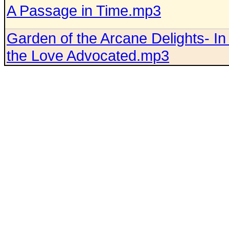
A Passage in Time.mp3
Garden of the Arcane Delights- I
the Love Advocated.mp3