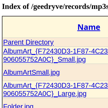
Index of /geedryve/records/mp
Name
Parent Directory
AlbumArt_{F72430D3-1F87-4C23
906055752A0C}_Small.jpg
AlbumArtSmall.jpg
AlbumArt_{F72430D3-1F87-4C23
906055752A0C}_Large.jpg
Folder.jpg