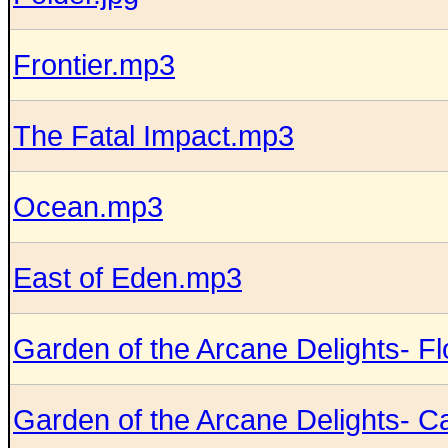
Frontier.mp3
The Fatal Impact.mp3
Ocean.mp3
East of Eden.mp3
Garden of the Arcane Delights- F
Garden of the Arcane Delights- Ca