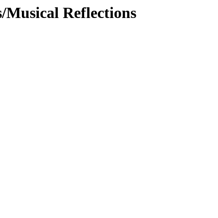
/Musical Reflections