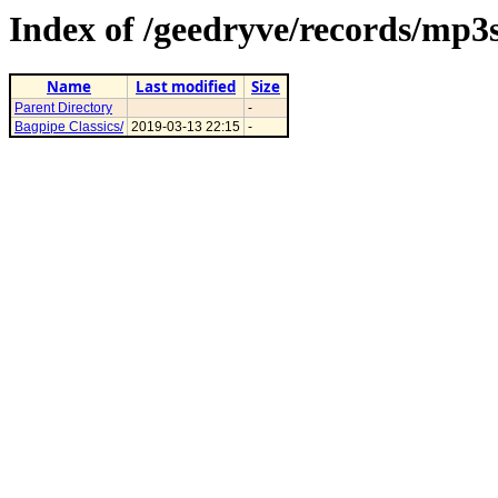
Index of /geedryve/records/mp3s
Name
Last modified
Size
Parent Directory
-
Bagpipe Classics/
2019-03-13 22:15
-