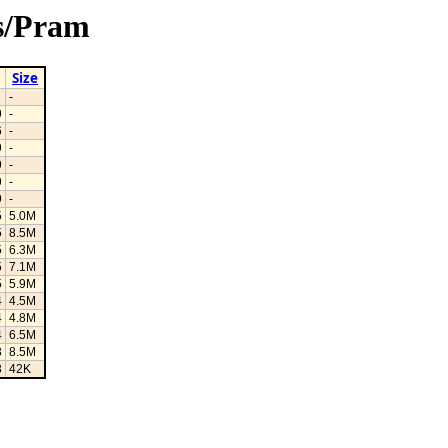
3s/Pram
Size
-
9
-
6
-
9
-
9
-
9
-
9
-
5
5.0M
5
8.5M
5
6.3M
5
7.1M
5
5.9M
4
4.5M
4
4.8M
4
6.5M
3
8.5M
3
42K