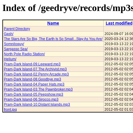
Index of /geedryve/records/mp
Name
Last modified
Parent Directory
Gash/
2024-09-07 16:0
The Stars Are So Big, The Earth Is So Small...Stay As You Are/
2020-03-24 12:3
Somniloquy/
2019-03-13 22:1
Sargasso Sea/
2019-03-13 22:1
North Pole Radio Station/
2019-03-13 22:1
Helium/
2019-03-13 22:1
Pram-Dark Island-09.Leeward.mp3
2012-05-02 02:0
Pram-Dark Island-07.The Archivist.mp3
2012-05-02 02:0
Pram-Dark Island-02.Penny Arcade.mp3
2012-05-02 02:0
Pram-Dark Island-08.Goodbye.mp3
2012-05-02 02:0
Pram-Dark Island-04.Paper Hats.mp3
2012-05-02 02:0
Pram-Dark Island-03.The Pawnbroker.mp3
2012-05-02 02:0
Pram-Dark Island-05.Peepshow.mp3
2012-05-02 02:0
Pram-Dark Island-06.Sirocco.mp3
2012-05-02 02:0
Pram-Dark Island-10.Distant Islands.mp3
2012-05-02 02:0
front.jpg
2012-05-02 01:0