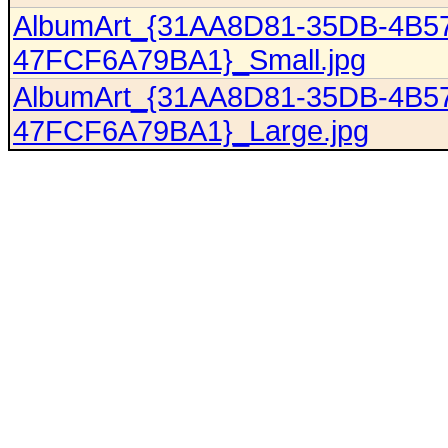
AlbumArt_{31AA8D81-35DB-4B5
47FCF6A79BA1}_Small.jpg
AlbumArt_{31AA8D81-35DB-4B5
47FCF6A79BA1}_Large.jpg