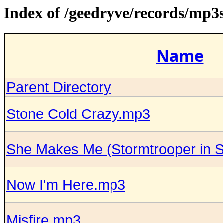
Index of /geedryve/records/mp3
Name
Parent Directory
Stone Cold Crazy.mp3
She Makes Me (Stormtrooper in St
Now I'm Here.mp3
Misfire.mp3