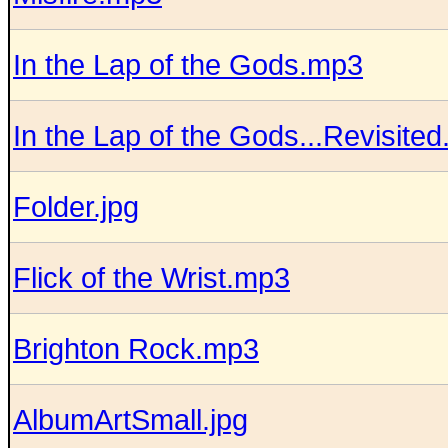
In the Lap of the Gods.mp3
In the Lap of the Gods...Revisite
Folder.jpg
Flick of the Wrist.mp3
Brighton Rock.mp3
AlbumArtSmall.jpg