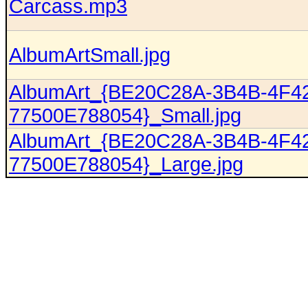
Carcass.mp3
AlbumArtSmall.jpg
AlbumArt_{BE20C28A-3B4B-4F4
77500E788054}_Small.jpg
AlbumArt_{BE20C28A-3B4B-4F4
77500E788054}_Large.jpg