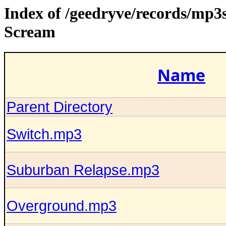
Index of /geedryve/records/mp3
Scream
Name
Parent Directory
Switch.mp3
Suburban Relapse.mp3
Overground.mp3