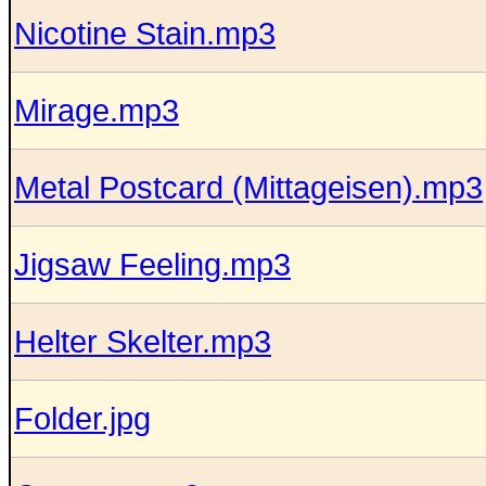
Nicotine Stain.mp3
Mirage.mp3
Metal Postcard (Mittageisen).mp3
Jigsaw Feeling.mp3
Helter Skelter.mp3
Folder.jpg