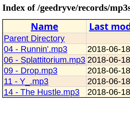
Index of /geedryve/records/mp3
Name
Last mod
Parent Directory
04 - Runnin'.mp3
2018-06-18
06 - Splattitorium.mp3
2018-06-18
09 - Drop.mp3
2018-06-18
11 - Y_.mp3
2018-06-18
14 - The Hustle.mp3
2018-06-18