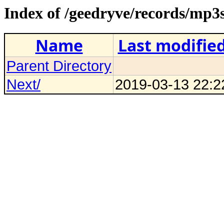
Index of /geedryve/records/mp3
Name
Last modifie
Parent Directory
Next/
2019-03-13 22:2