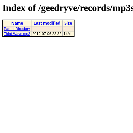
Index of /geedryve/records/mp3
Name
Last modified
Size
Parent Directory
-
Third Wave.mp3
2012-07-06 23:32
14M