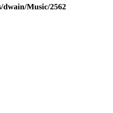
s/dwain/Music/2562