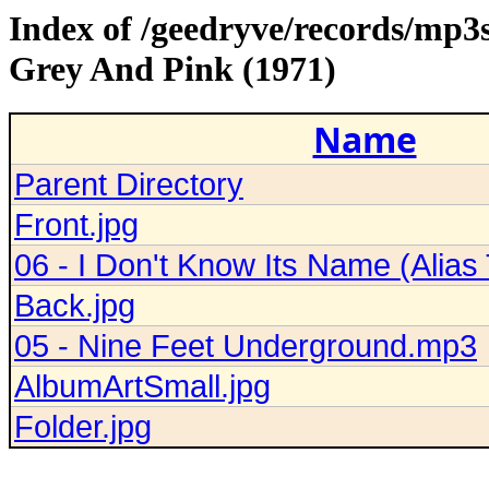
Index of /geedryve/records/mp3
Grey And Pink (1971)
Name
Parent Directory
Front.jpg
06 - I Don't Know Its Name (Alia
Back.jpg
05 - Nine Feet Underground.mp3
AlbumArtSmall.jpg
Folder.jpg