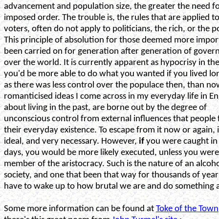
advancement and population size, the greater the need f
imposed order. The trouble is, the rules that are applied t
voters, often do not apply to politicians, the rich, or the 
This principle of absolution for those deemed more impor
been carried on for generation after generation of gover
over the world. It is currently apparent as hypocrisy in the
you'd be more able to do what you wanted if you lived lo
as there was less control over the populace then, than no
romanticised ideas I come across in my everyday life in E
about living in the past, are borne out by the degree of
unconscious control from external influences that people f
their everyday existence. To escape from it now or again, i
ideal, and very necessary. However,
if
you were caught in
days, you would be more likely executed, unless you were
member of the aristocracy. Such is the nature of an alcoho
society, and one that been that way for thousands of yea
have to wake up to how brutal we are and do something a
Some more information can be found at
Toke of the Town