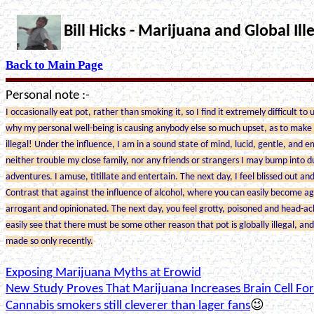
Bill Hicks - Marijuana and Global Ille
Back to Main Page
Personal note :-
I occasionally eat pot, rather than smoking it, so I find it extremely difficult to
why my personal well-being is causing anybody else so much upset, as to make 
illegal! Under the influence, I am in a sound state of mind, lucid, gentle, and e
neither trouble my close family, nor any friends or strangers I may bump into 
adventures. I amuse, titillate and entertain. The next day, I feel blissed out an
Contrast that against the influence of alcohol, where you can easily become ag
arrogant and opinionated. The next day, you feel grotty, poisoned and head-ac
easily see that there must be some other reason that pot is globally illegal, an
made so only recently.
Exposing Marijuana Myths at Erowid
New Study Proves That Marijuana Increases Brain Cell Fo
Cannabis smokers still cleverer than lager fans
😉