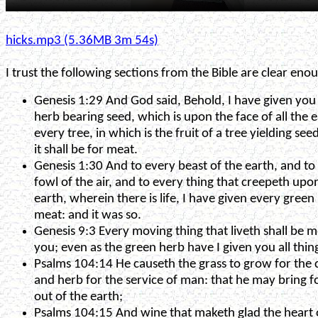
hicks.mp3 (5.36MB 3m 54s)
I trust the following sections from the Bible are clear enou
Genesis 1:29 And God said, Behold, I have given you
herb bearing seed, which is upon the face of all the 
every tree, in which is the fruit of a tree yielding see
it shall be for meat.
Genesis 1:30 And to every beast of the earth, and to
fowl of the air, and to every thing that creepeth upo
earth, wherein there is life, I have given every green
meat: and it was so.
Genesis 9:3 Every moving thing that liveth shall be m
you; even as the green herb have I given you all thin
Psalms 104:14 He causeth the grass to grow for the c
and herb for the service of man: that he may bring f
out of the earth;
Psalms 104:15 And wine that maketh glad the heart 