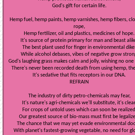
God's gift for certain life.
Hemp fuel, hemp paints, hemp varnishes, hemp fibers, cl
rope,
Hemp fertilizer, oil and plastics, medicines of hope.
It's source of protein primary for man and beast alik
The best plant used for finger in environmental dike
While alcohol debases, vibes of negative grow stron
God's laughing grass makes calm and jolly, wishing no one
There's never been recorded death from using hemp, the
It's sedative that fits receptors in our DNA.
REFRAIN
The industry of dirty petro-chemicals may fear,
It's nature's agri-chemicals we'll substitute, it's clear
For crops of untold uses which can soon be realized
Our greatest source of bio-mass must first be legaliz
The chance that we may yet evade environmental do
With planet's fastest-growing vegetable, no need for g