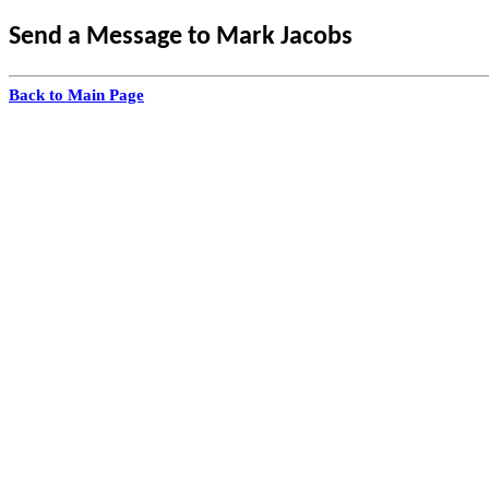
Send a Message to Mark Jacobs
Back to Main Page