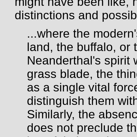
might have been like, h
distinctions and possibi
...where the modern'
land, the buffalo, or
Neanderthal's spirit
grass blade, the thi
as a single vital for
distinguish them wi
Similarly, the absenc
does not preclude t