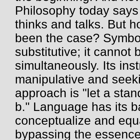
Philosophy today says t
thinks and talks. But 
been the case? Symboli
substitutive; it cannot
simultaneously. Its inst
manipulative and seek
approach is "let a stand
b." Language has its bas
conceptualize and equa
bypassing the essence 