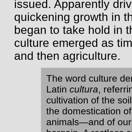
issued. Apparently dri
quickening growth in th
began to take hold in t
culture emerged as tim
and then agriculture.
The word culture de
Latin
cultura
, referri
cultivation of the soil
the domestication of
animals—and of ours