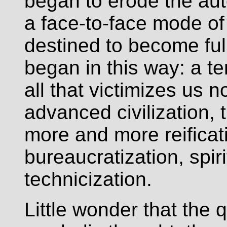
began to erode the aut
a face-to-face mode of
destined to become full
began in this way: a te
all that victimizes us n
advanced civilization,
more and more reifica
bureaucratization, spir
technicization.
Little wonder that the q