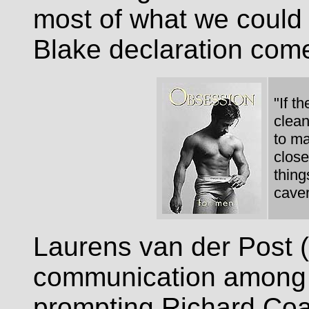
most of what we could
Blake declaration com
"If t
clean
to ma
close
thing
caver
Laurens van der Post (
communication among t
prompting Richard Coa