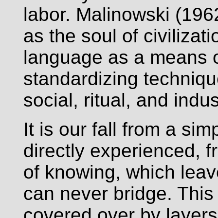
labor. Malinowski (19
as the soul of civilizati
language as a means of
standardizing technique
social, ritual, and indus
It is our fall from a simp
directly experienced,
of knowing, which leav
can never bridge. This
covered over by layers 