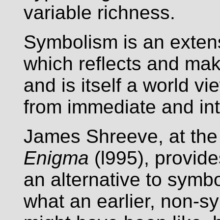
variable richness.
Symbolism is an exten
which reflects and mak
and is itself a world 
from immediate and in
James Shreeve, at the
Enigma
(l995), provides
an alternative to symb
what an earlier, non-