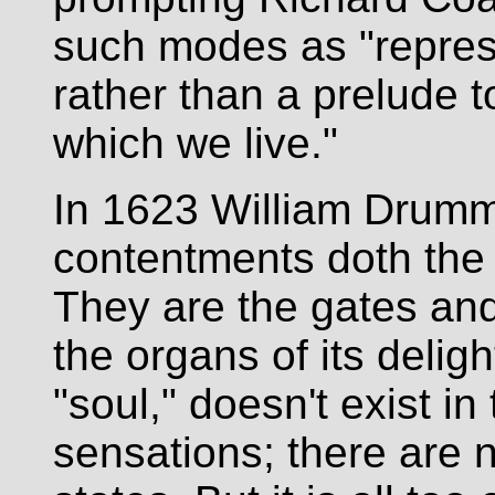
such modes as "represe
rather than a prelude to
which we live."
In 1623 William Drum
contentments doth the 
They are the gates an
the organs of its delight.
"soul," doesn't exist i
sensations; there are