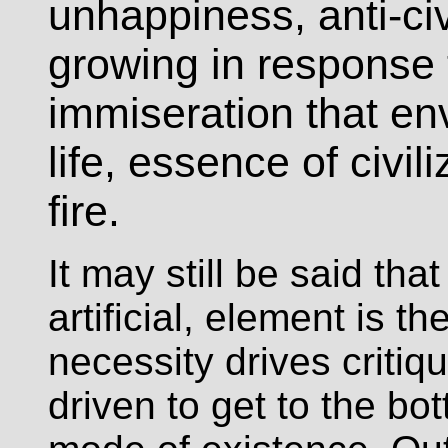
unhappiness, anti-civ
growing in response 
immiseration that en
life, essence of civi
fire.
It may still be said that
artificial, element is th
necessity drives critiq
driven to get to the bo