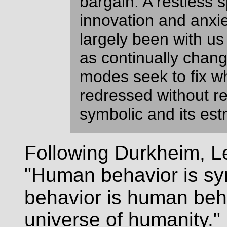
bargain. A restless sp
innovation and anxi
largely been with us
as continually chan
modes seek to fix w
redressed without re
symbolic and its est
Following Durkheim, Le
"Human behavior is sy
behavior is human beha
universe of humanity." 