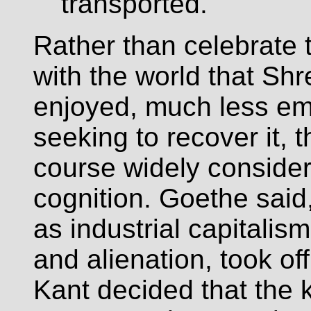
transported."
Rather than celebrate
with the world that S
enjoyed, much less emb
seeking to recover it, 
course widely conside
cognition. Goethe said,
as industrial capitalis
and alienation, took of
Kant decided that the k