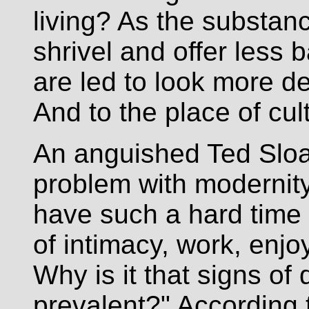
living? As the substan
shrivel and offer less 
are led to look more de
And to the place of cultu
An anguished Ted Sloa
problem with modernit
have such a hard time
of intimacy, work, enjo
Why is it that signs of
prevalent?" According 