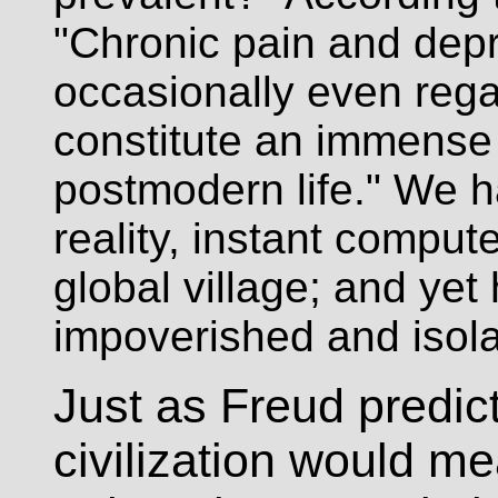
"Chronic pain and depr
occasionally even rega
constitute an immense c
postmodern life." We h
reality, instant compu
global village; and yet
impoverished and isol
Just as Freud predict
civilization would me