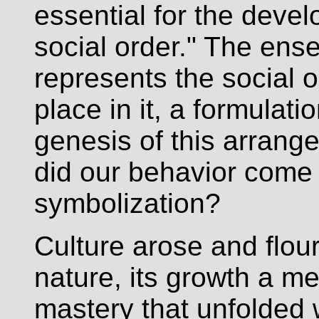
essential for the dev
social order." The ens
represents the social o
place in it, a formulat
genesis of this arran
did our behavior come 
symbolization?
Culture arose and flou
nature, its growth a m
mastery that unfolded w