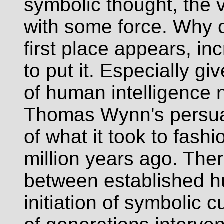
symbolic thought, the ve
with some force. Why c
first place appears, in
to put it. Especially g
of human intelligence 
Thomas Wynn's persua
of what it took to fashi
million years ago. The
between established h
initiation of symbolic 