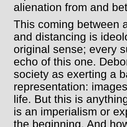
alienation from and betr
This coming between a
and distancing is ideol
original sense; every 
echo of this one. Deb
society as exerting a ba
representation: images
life. But this is anyth
is an imperialism or e
the beginning. And ho