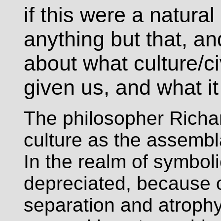
if this were a natural
anything but that, a
about what culture/civ
given us, and what i
The philosopher Richa
culture as the assembl
In the realm of symbol
depreciated, because o
separation and atrophy 