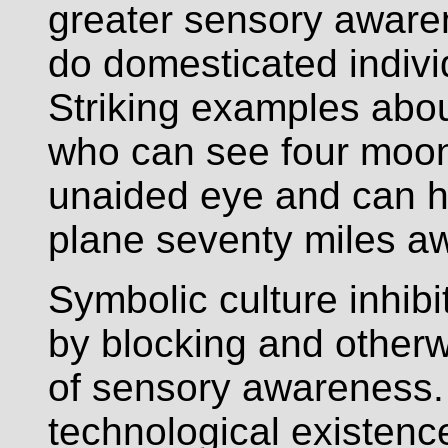
greater sensory aware
do domesticated indivi
Striking examples abo
who can see four moons
unaided eye and can he
plane seventy miles a
Symbolic culture inhi
by blocking and other
of sensory awareness.
technological existenc