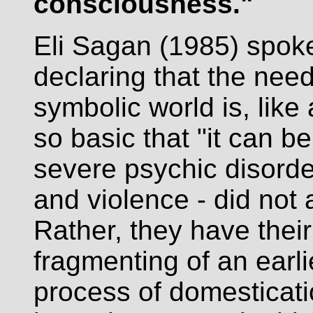
consciousness."
Eli Sagan (1985) spoke
declaring that the need
symbolic world is, lik
so basic that "it can be
severe psychic disord
and violence - did not
Rather, they have their
fragmenting of an earli
process of domesticatio