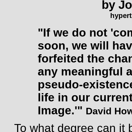
by J
hypert
"If we do not 'co
soon, we will ha
forfeited the cha
any meaningful al
pseudo-existenc
life in our current
Image.'"
David Ho
To what degree can it b