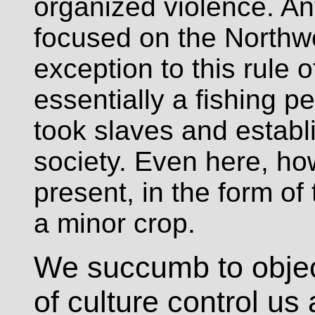
organized violence. An
focused on the Northwe
exception to this rule 
essentially a fishing pe
took slaves and establ
society. Even here, h
present, in the form o
a minor crop.
We succumb to object
of culture control us 