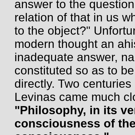
answer to the question
relation of that in us w
to the object?" Unfortu
modern thought an ahi
inadequate answer, na
constituted so as to be
directly. Two centurie
Levinas came much clo
"Philosophy, in its ve
consciousness of the