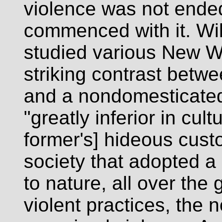
violence was not ended 
commenced with it. Wil
studied various New W
striking contrast betwe
and a nondomesticated 
"greatly inferior in cult
former's] hideous custo
society that adopted a
to nature, all over the
violent practices, the 