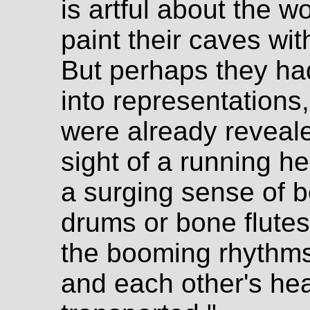
is artful about the w
paint their caves wi
But perhaps they had 
into representations
were already reveale
sight of a running h
a surging sense of 
drums or bone flutes,
the booming rhythms 
and each other's he