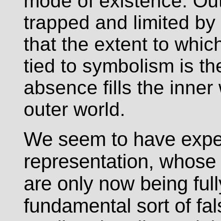
mode of existence. Out
trapped and limited by
that the extent to whi
tied to symbolism is t
absence fills the inner
outer world.
We seem to have experi
representation, whos
are only now being ful
fundamental sort of fals