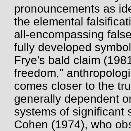
pronouncements as ide
the elemental falsifica
all-encompassing false
fully developed symboli
Frye's bald claim (1981
freedom," anthropologi
comes closer to the tru
generally dependent o
systems of significant 
Cohen (1974), who obs