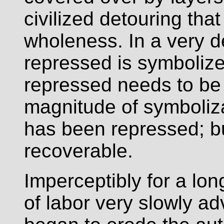
civilized detouring tha
wholeness. In a very d
repressed is symbolize
repressed needs to be
magnitude of symboliza
has been repressed; bur
recoverable.
Imperceptibly for a long
of labor very slowly a