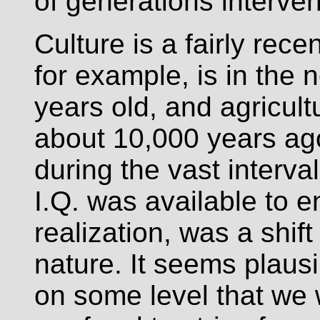
of generations interve
Culture is a fairly rece
for example, is in the
years old, and agricul
about 10,000 years ag
during the vast interv
I.Q. was available to e
realization, was a shift
nature. It seems plausib
on some level that we 