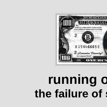
running 
the failure o