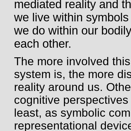
mediated reality and th
we live within symbols
we do within our bodily
each other.
The more involved this 
system is, the more di
reality around us. Oth
cognitive perspectives 
least, as symbolic com
representational devi