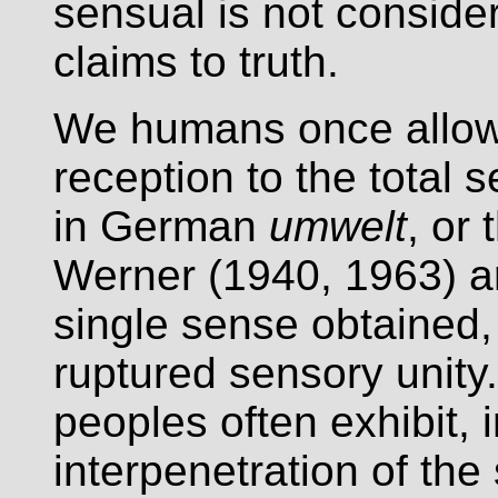
sensual is not conside
claims to truth.
We humans once allowe
reception to the total s
in German
umwelt
, or
Werner (1940, 1963) ar
single sense obtained, 
ruptured sensory unity.
peoples often exhibit, 
interpenetration of th