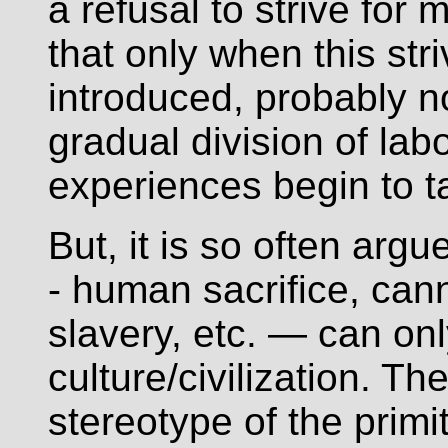
a refusal to strive for 
that only when this str
introduced, probably n
gradual division of lab
experiences begin to t
But, it is so often argu
- human sacrifice, can
slavery, etc. — can on
culture/civilization. Th
stereotype of the primi