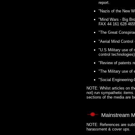
report.
"Nazis of the New Wo
"Mind Wars - Big Bro
FAX 44 161 628 4655
"The Great Conspirac
"Aerial Mind Control
"U.S Military use of
control technologies)
"Review of patents r
"The Military use of
"Social Engineering-
NOTE: Whilst articles on the
not) run sympathetic items. 
sections of the media are b
Mainstream M
NOTE: References are subtle
harassment & cover ups.