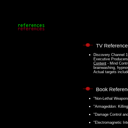
TV Reference
Discovery Channel 1
Executive Producers
Content
- Mind Contr
brainwashing, hypno
Actual targets incl
Book Referen
"Non-Lethal Weapons"
"Armageddon: Killin
"Damage Control and 
"Electromagnetic Int