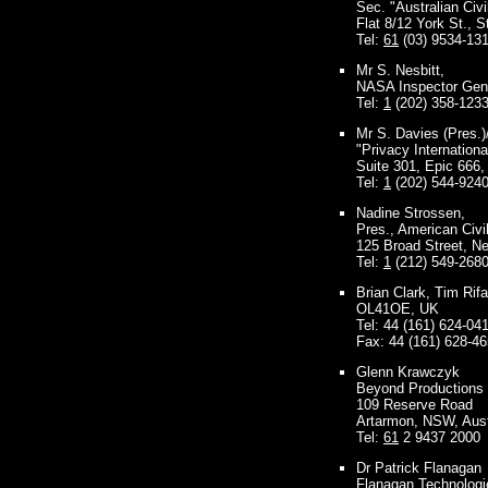
Sec. "Australian Civi
Flat 8/12 York St., S
Tel:
61
(03) 9534-13
Mr S. Nesbitt,
NASA Inspector Gener
Tel:
1
(202) 358-123
Mr S. Davies (Pres.)
"Privacy Internationa
Suite 301, Epic 666
Tel:
1
(202) 544-924
Nadine Strossen,
Pres., American Civi
125 Broad Street, N
Tel:
1
(212) 549-268
Brian Clark, Tim Rif
OL41OE, UK
Tel: 44 (161) 624-04
Fax: 44 (161) 628-4
Glenn Krawczyk
Beyond Productions
109 Reserve Road
Artarmon, NSW, Aust
Tel:
61
2 9437 2000
Dr Patrick Flanagan
Flanagan Technologi