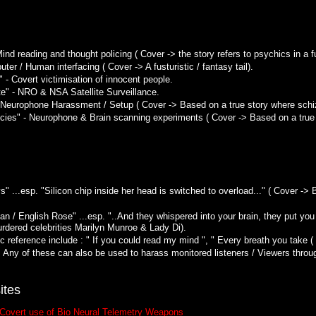
ind reading and thought policing ( Cover -> the story refers to psychics in a fut
ter / Human interfacing ( Cover -> A fusturistic / fantasy tail).
 - Covert victimisation of innocent people.
" - NRO & NSA Satellite Surveillance.
 Neurophone Harassment / Setup ( Cover -> Based on a true story where schi
es" - Neurophone & Brain scanning experiments ( Cover -> Based on a true s
s" ...esp. "Silicon chip inside her head is switched to overload..." ( Cover ->
/ English Rose" ...esp. "..And they whispered into your brain, they put you 
urdered celebrities Marilyn Munroe & Lady Di).
 reference include : " If you could read my mind ", " Every breath you take ( I
. Any of these can also be used to harass monitored listeners / Viewers throu
ites
 Covert use of Bio Neural Telemetry Weapons