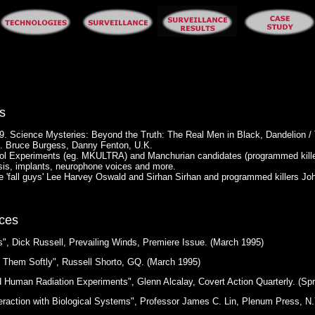
s
9. Science Mysteries: Beyond the Truth: The Real Men in Black, Dandelion /
. Bruce Burgess, Danny Fenton, U.K.
ol Experiments (eg. MKULTRA) and Manchurian candidates (programmed kille
sis, implants, neurophone voices and more.
ude 'fall guys' Lee Harvey Oswald and Sirhan Sirhan and programmed killers
ces
, Dick Russell, Prevailing Winds, Premiere Issue. (March 1995)
g Them Softly", Russell Shorto, GQ. (March 1995)
Human Radiation Experiments", Glenn Alcalay, Covert Action Quarterly. (Spr
eraction with Biological Systems", Professor James C. Lin, Plenum Press, N