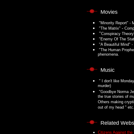
Movies
"Minority Report" - M
-
"The Matrix"
Compu
"
Conspiracy Theory"
"Enemy Of The State
"A Beautiful Mind" -
"The Human Propheci
phenomena.
Music
" I don't like Monday
murder)
"Goodbye Norma Jean 
the true stories of m
Others making cryptic
out of my head " etc
Related Webs
Citizens Against the