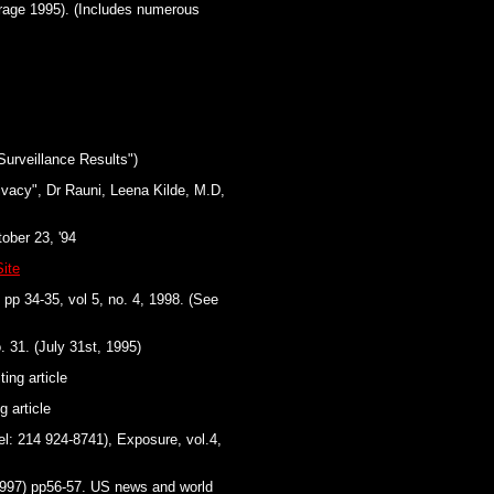
rage 1995). (Includes numerous
urveillance Results")
ivacy", Dr Rauni, Leena Kilde, M.D,
ober 23, '94
ite
 pp 34-35, vol 5, no. 4, 1998. (See
. 31. (July 31st, 1995)
ing article
g article
l: 214 924-8741), Exposure, vol.4,
1997) pp56-57. US news and world