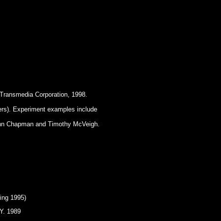
 Transmedia Corporation, 1998.
rs). Experiment examples include
 John Chapman and Timothy McVeigh.
ing 1995)
.Y. 1989