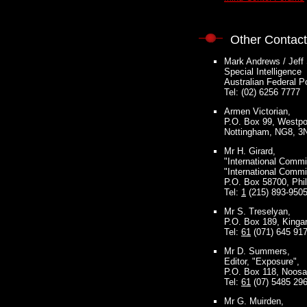
Other Contac
Mark Andrews / Jeff
Special Intelligence
Australian Federal P
Tel: (02) 6256 7777
Armen Victorian,
P.O. Box 99, Westport
Nottingham, NG8, 3
Mr H. Girard,
"International Comm
"International Comm
P.O. Box 58700, Phi
Tel:
1
(215) 893-950
Mr S. Treselyan,
P.O. Box 189, Kingar
Tel:
61
(071) 645 91
Mr D. Summers,
Editor, "Exposure",
P.O. Box 118, Noosa
Tel:
61
(07) 5485 29
Mr G. Muirden,