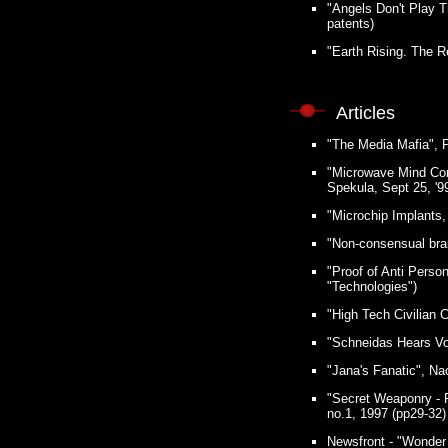
"Angels Don't Play 
patents)
"Earth Rising. The R
Articles
"The Media Mafia", P
"Microwave Mind Cont
Spekula, Sept 25, '99
"Microchip Implants,
"Non-consensual bra
"Proof of Anti Perso
"Technologies")
"High Tech Civilian 
"Schneidas Hears Voic
"Jana's Fanatic", Nao
"Secret Weaponry - P
no.1, 1997 (pp29-32)
Newsfront - "Wonder