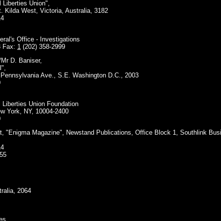
l Liberties Union",
t. Kilda West, Victoria, Australia, 3182
14
al's Office - Investigations
3 Fax:
1
(202) 358-2999
/Mr D. Baniser,
l",
, Pennsylvania Ave., S.E. Washington D.C., 2003
0
l Liberties Union Foundation
ew York, NY, 10004-2400
0
at, "Enigma Magazine", Newstand Publications, Office Block 1, Southlink Bu
14
655
ralia, 2064
es