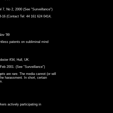
l 7, No 2, 2000 (See "Surveillance")
3-16 (Contact Tel: 44 161 624 0414,
Nov '99
ntless patents on subliminal mind
obster #34, Hull, UK.
-Feb 2001. (See "Surveillance")
gets are rare. The media cannot (or will
the harassment. In short, certain
m.
ers actively participating in