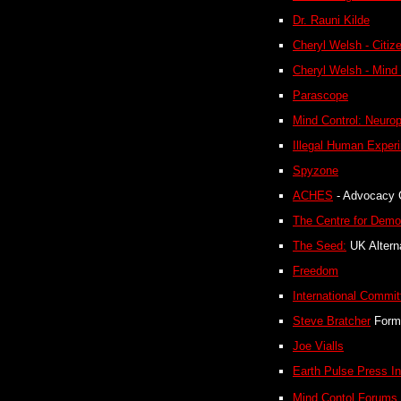
Dr. Rauni Kilde
Cheryl Welsh - Citi
Cheryl Welsh - Mind
Parascope
Mind Control: Neuro
Illegal Human Exper
Spyzone
ACHES
- Advocacy 
The Centre for Demo
The Seed:
UK Alterna
Freedom
International Commit
Steve Bratcher
Form
Joe Vialls
Earth Pulse Press In
Mind Contol Forums