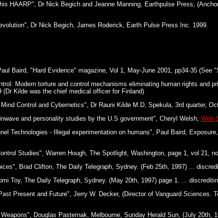
This HAARP", Dr Nick Begich and Jeanne Manning, Earthpulse Press, (Ancho
evolution", Dr Nick Begich, James Roderick, Earth Pulse Press Inc. 1999.
aul Baird, "Hard Evidence" magazine, Vol 1, May-June 2001, pp34-35 (See "S
rol: Modern torture and control mechanisms eliminating human rights and pr
 (Dr Kilde was the chief medical officer for Finland)
 Mind Control and Cybernetics", Dr Rauni Kilde M.D, Spekula, 3rd quarter, Oct
inwave and personality studies by the U.S government", Cheryl Welsh,
Web S
nnel Technologies - Illegal experimentation on humans", Paul Baird, Exposure,
Control Studies", Warren Hough, The Spotlight, Washington, page 1, vol 21, no
es", Brad Clifton, The Daily Telegraph, Sydney. (Feb 25th, 1997) ... discredit
mi Toy, The Daily Telegraph, Sydney. (May 20th, 1997) page 1. ... discreditin
ast Present and Future", Jerry W. Decker, (Director of Vanguard Sciences. Te
 Weapons", Douglas Pasternak, Melbourne, Sunday Herald Sun, (July 20th, 