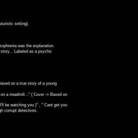
uristic setting).
zophrenia was the explanation.
tory... Labeled as a psychic
 Based on a true story of a young
on a treadmill..." ( Cover -> Based on
'll be watching you )" , " Cant get you
gh corrupt detectives.