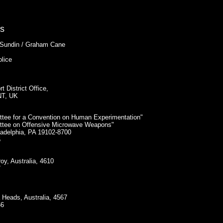
ts
 Sundin / Graham Cane
olice
 District Office,
NT, UK
ittee for a Convention on Human Experimentation"
ittee on Offensive Microwave Weapons"
ladelphia, PA 19102-8700
5
oy, Australia, 4610
7
 Heads, Australia, 4567
66