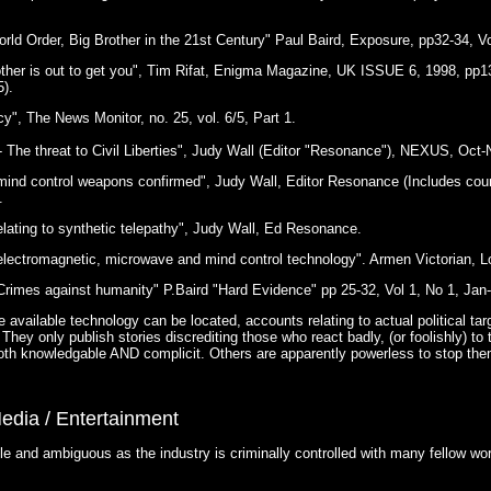
rld Order, Big Brother in the 21st Century" Paul Baird, Exposure, pp32-34, Vo
ther is out to get you", Tim Rifat, Enigma Magazine, UK ISSUE 6, 1998, pp1
).
y", The News Monitor, no. 25, vol. 6/5, Part 1.
 - The threat to Civil Liberties", Judy Wall (Editor "Resonance"), NEXUS, Oct-
 mind control weapons confirmed", Judy Wall, Editor Resonance (Includes cou
.
elating to synthetic telepathy", Judy Wall, Ed Resonance.
 electromagnetic, microwave and mind control technology". Armen Victorian, L
Crimes against humanity" P.Baird "Hard Evidence" pp 25-32, Vol 1, No 1, Jan
 available technology can be located, accounts relating to actual political tar
They only publish stories discrediting those who react badly, (or foolishly) to 
oth knowledgable AND complicit. Others are apparently powerless to stop the
edia / Entertainment
 and ambiguous as the industry is criminally controlled with many fellow work