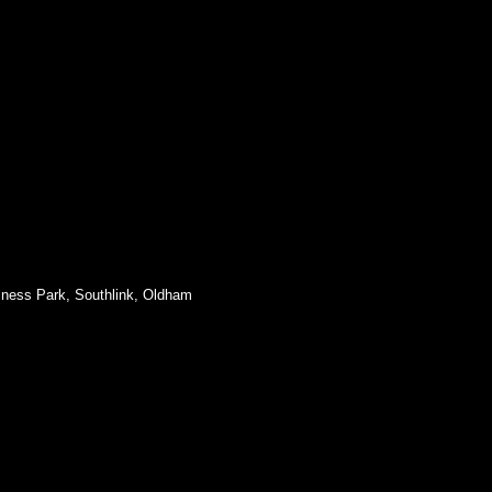
siness Park, Southlink, Oldham