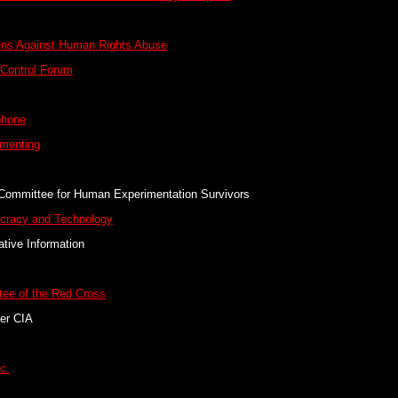
zens Against Human Rights Abuse
 Control Forum
phone
imenting
Committee for Human Experimentation Survivors
cracy and Technology
tive Information
tee of the Red Cross
er CIA
c.